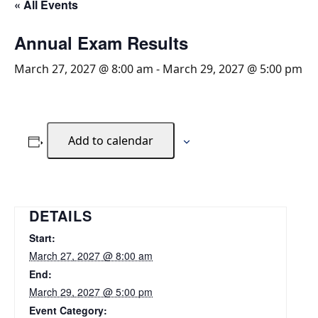
« All Events
Annual Exam Results
March 27, 2027 @ 8:00 am
-
March 29, 2027 @ 5:00 pm
Add to calendar
DETAILS
Start:
March 27, 2027 @ 8:00 am
End:
March 29, 2027 @ 5:00 pm
Event Category: