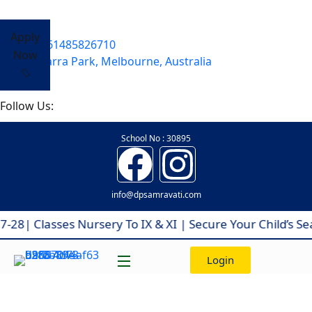
Apply
+61485826710
Now
Yarra Park, Melbourne, Australia
Follow Us:
School No : 30895
info@dpsamravati.com
 Classes Nursery To IX & XI | Secure Your Child’s Seat
Login