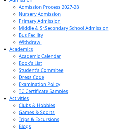
Admission
Admission Process 2027-28
Nursery Admission
Primary Admission
Middle & Sr.Secondary School Admission
Bus Facility
Withdrawl
Academics
Academic Calendar
Book’s List
Student’s Commitee
Dress Code
Examination Policy
TC Certificate Samples
Activities
Clubs & Hobbies
Games & Sports
Trips & Excursions
Blogs