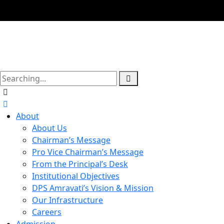
About
About Us
Chairman’s Message
Pro Vice Chairman’s Message
From the Principal’s Desk
Institutional Objectives
DPS Amravati’s Vision & Mission
Our Infrastructure
Careers