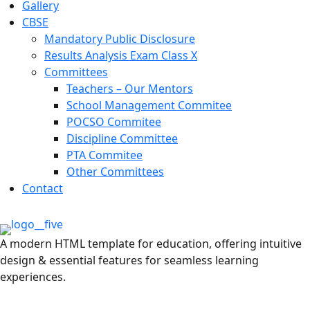
Gallery
CBSE
Mandatory Public Disclosure
Results Analysis Exam Class X
Committees
Teachers – Our Mentors
School Management Commitee
POCSO Commitee
Discipline Committee
PTA Commitee
Other Committees
Contact
A modern HTML template for education, offering intuitive
design & essential features for seamless learning
experiences.