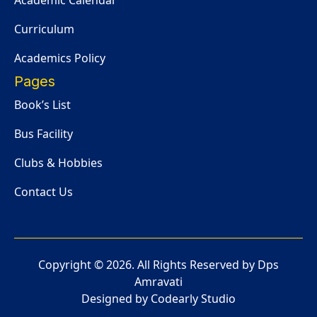
Academic Calendar
Curriculum
Academics Policy
Pages
Book’s List
Bus Facility
Clubs & Hobbies
Contact Us
Copyright ©
2026
. All Rights Reserved by Dps
Amravati
Designed by Codearly Studio