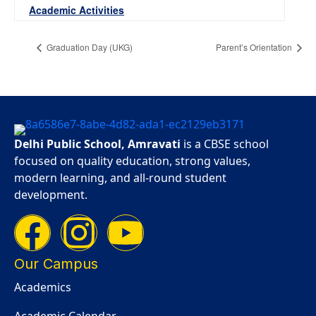
Academic Activities
Graduation Day (UKG)
Parent’s Orientation
Delhi Public School, Amravati
is a CBSE school
focused on quality education, strong values,
modern learning, and all-round student
development.
Our Campus
Academics