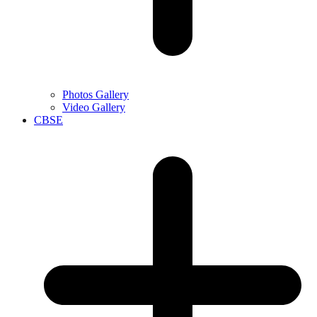
Photos Gallery
Video Gallery
CBSE