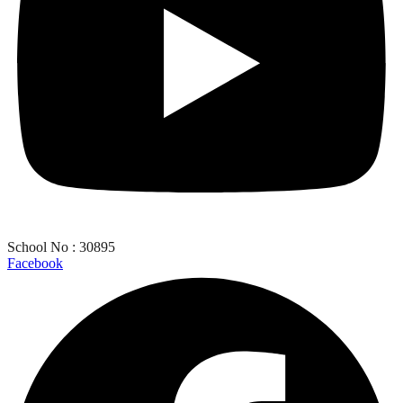
School No : 30895
Facebook