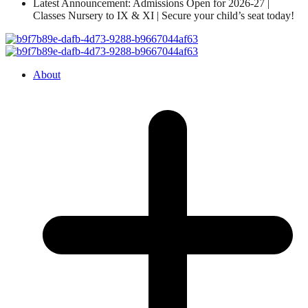
Latest Announcement: Admissions Open for 2026-27 |
Classes Nursery to IX & XI | Secure your child’s seat today!
About