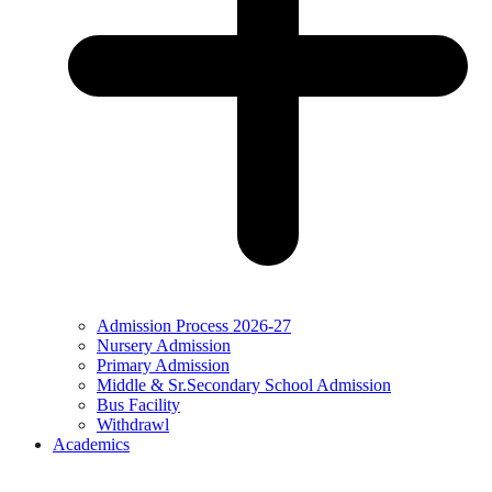
Admission Process 2026-27
Nursery Admission
Primary Admission
Middle & Sr.Secondary School Admission
Bus Facility
Withdrawl
Academics