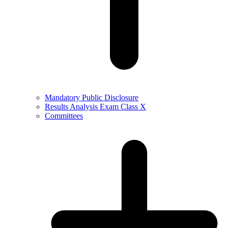
Mandatory Public Disclosure
Results Analysis Exam Class X
Committees