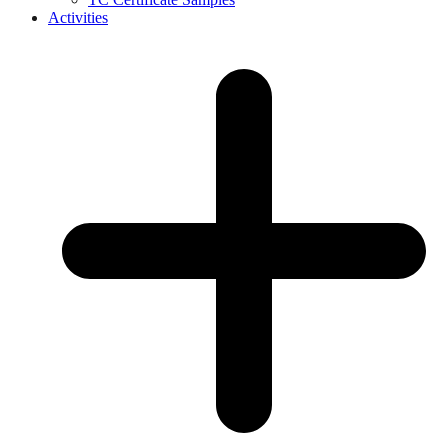
Activities