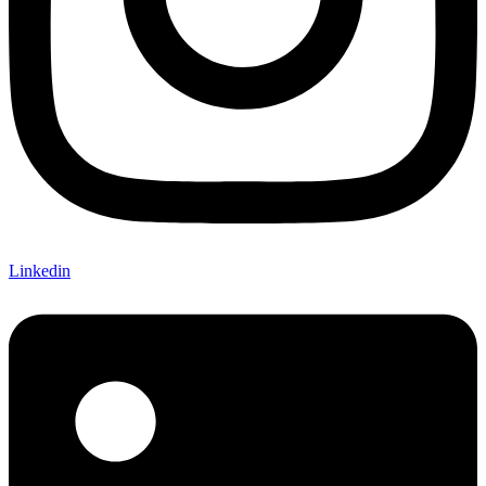
Linkedin