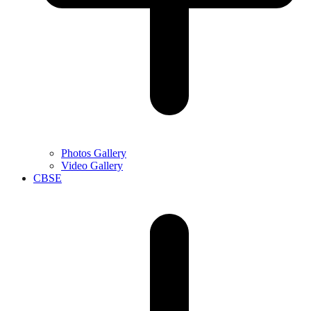
Photos Gallery
Video Gallery
CBSE