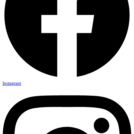
Instagram