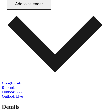
Add to calendar
Google Calendar
iCalendar
Outlook 365
Outlook Live
Details