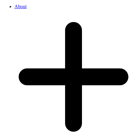
About