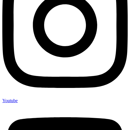
Youtube