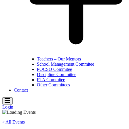
Teachers – Our Mentors
School Management Commitee
POCSO Commitee
Discipline Committee
PTA Commitee
Other Committees
Contact
Login
« All Events