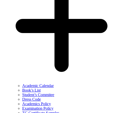
Academic Calendar
Book’s List
Student’s Commitee
Dress Code
Academics Policy
Examination Policy
TC Certificate Samples