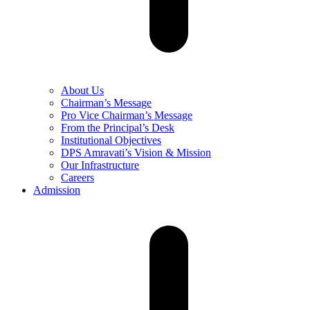
About Us
Chairman’s Message
Pro Vice Chairman’s Message
From the Principal’s Desk
Institutional Objectives
DPS Amravati’s Vision & Mission
Our Infrastructure
Careers
Admission