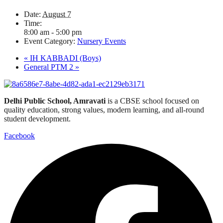
Date:
August 7
Time:
8:00 am - 5:00 pm
Event Category:
Nursery Events
«
IH KABBADI (Boys)
General PTM 2
»
Delhi Public School, Amravati
is a CBSE school focused on
quality education, strong values, modern learning, and all-round
student development.
Facebook