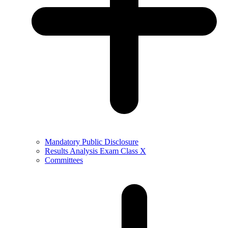
Mandatory Public Disclosure
Results Analysis Exam Class X
Committees