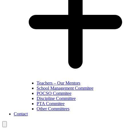
Teachers – Our Mentors
School Management Commitee
POCSO Commitee
Discipline Committee
PTA Commitee
Other Committees
Contact