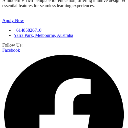
A modern HTML template for education, offering intuitive design &
essential features for seamless learning experiences.
Apply Now
+61485826710
Yarra Park, Melbourne, Australia
Follow Us:
Facebook