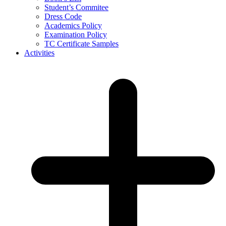
Student’s Commitee
Dress Code
Academics Policy
Examination Policy
TC Certificate Samples
Activities