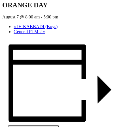
ORANGE DAY
August 7 @ 8:00 am
-
5:00 pm
«
IH KABBADI (Boys)
General PTM 2
»