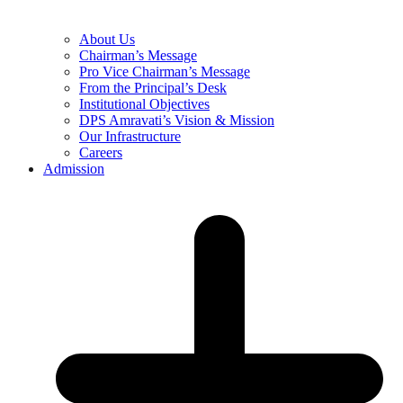
About Us
Chairman’s Message
Pro Vice Chairman’s Message
From the Principal’s Desk
Institutional Objectives
DPS Amravati’s Vision & Mission
Our Infrastructure
Careers
Admission