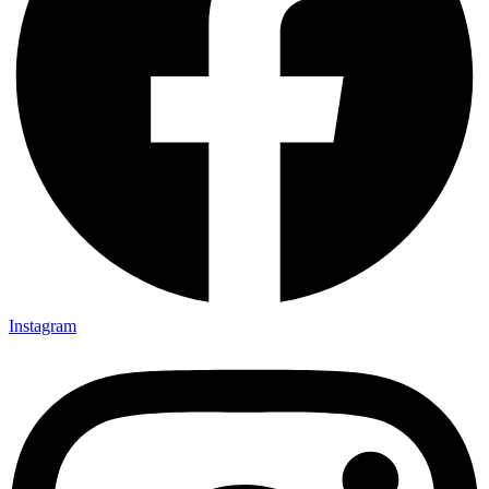
Instagram