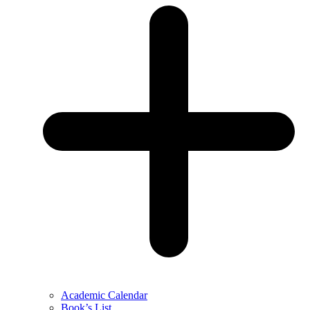
Academic Calendar
Book’s List