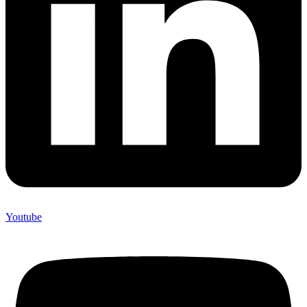
Youtube