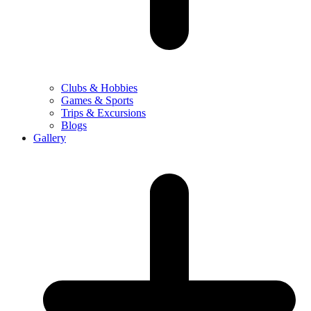
Clubs & Hobbies
Games & Sports
Trips & Excursions
Blogs
Gallery