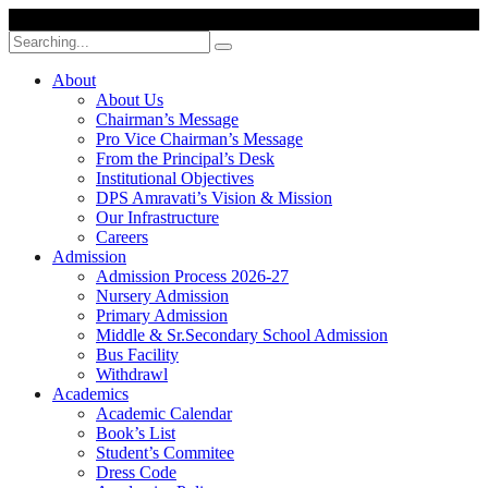
Search
for:
About
About Us
Chairman’s Message
Pro Vice Chairman’s Message
From the Principal’s Desk
Institutional Objectives
DPS Amravati’s Vision & Mission
Our Infrastructure
Careers
Admission
Admission Process 2026-27
Nursery Admission
Primary Admission
Middle & Sr.Secondary School Admission
Bus Facility
Withdrawl
Academics
Academic Calendar
Book’s List
Student’s Commitee
Dress Code