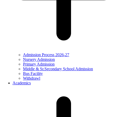
Admission Process 2026-27
Nursery Admission
Primary Admission
Middle & Sr.Secondary School Admission
Bus Facility
Withdrawl
Academics