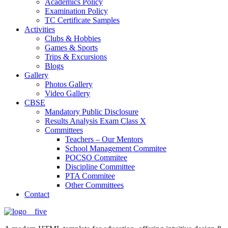
Academics Policy
Examination Policy
TC Certificate Samples
Activities
Clubs & Hobbies
Games & Sports
Trips & Excursions
Blogs
Gallery
Photos Gallery
Video Gallery
CBSE
Mandatory Public Disclosure
Results Analysis Exam Class X
Committees
Teachers – Our Mentors
School Management Commitee
POCSO Commitee
Discipline Committee
PTA Commitee
Other Committees
Contact