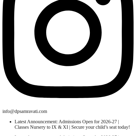
info@dpsamravati.com
Latest Announcement: Admissions Open for 2026-27 |
Classes Nursery to IX & XI | Secure your child’s seat today!