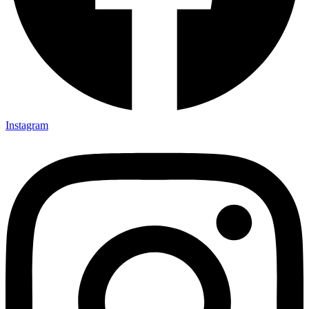
Instagram