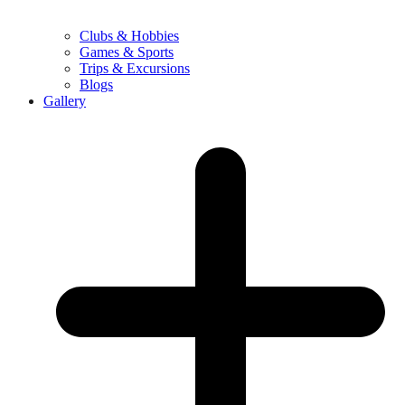
Clubs & Hobbies
Games & Sports
Trips & Excursions
Blogs
Gallery