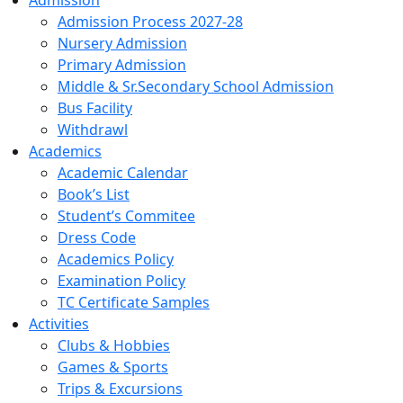
Admission
Admission Process 2027-28
Nursery Admission
Primary Admission
Middle & Sr.Secondary School Admission
Bus Facility
Withdrawl
Academics
Academic Calendar
Book’s List
Student’s Commitee
Dress Code
Academics Policy
Examination Policy
TC Certificate Samples
Activities
Clubs & Hobbies
Games & Sports
Trips & Excursions