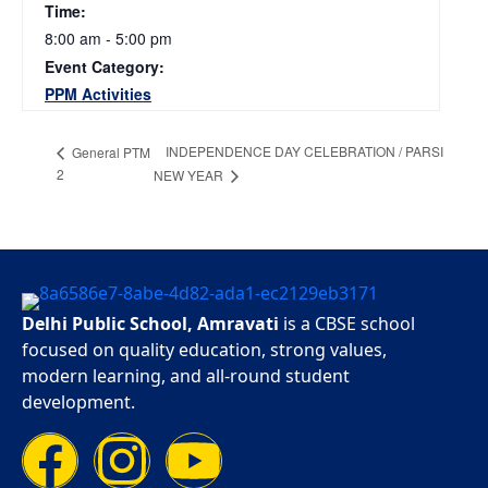
Time:
8:00 am - 5:00 pm
Event Category:
PPM Activities
INDEPENDENCE DAY CELEBRATION / PARSI
General PTM
2
NEW YEAR
Delhi Public School, Amravati
is a CBSE school
focused on quality education, strong values,
modern learning, and all-round student
development.