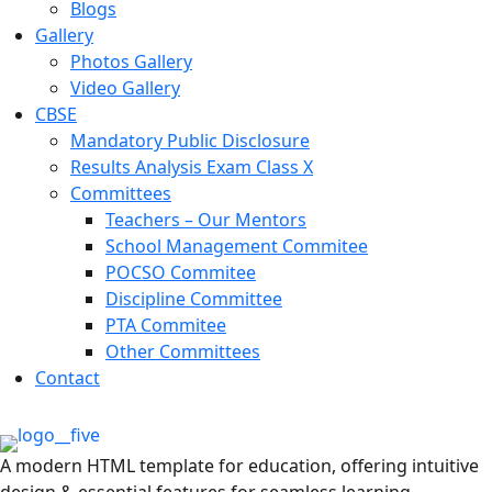
Blogs
Gallery
Photos Gallery
Video Gallery
CBSE
Mandatory Public Disclosure
Results Analysis Exam Class X
Committees
Teachers – Our Mentors
School Management Commitee
POCSO Commitee
Discipline Committee
PTA Commitee
Other Committees
Contact
A modern HTML template for education, offering intuitive