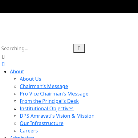
About
About Us
Chairman’s Message
Pro Vice Chairman’s Message
From the Principal’s Desk
Institutional Objectives
DPS Amravati’s Vision & Mission
Our Infrastructure
Careers