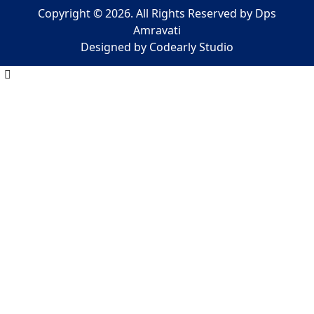
Copyright ©
2026
. All Rights Reserved by Dps
Amravati
Designed by Codearly Studio