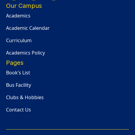
Our Campus
Academics
Academic Calendar
Curriculum
Academics Policy
Pages
Book’s List
Bus Facility
Clubs & Hobbies
Contact Us