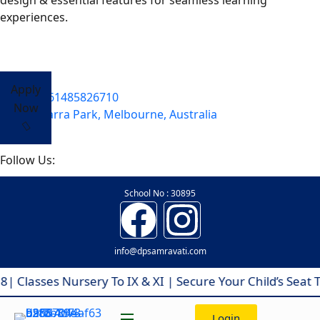
design & essential features for seamless learning
experiences.
Apply
+61485826710
Now
Yarra Park, Melbourne, Australia
Follow Us:
School No : 30895
info@dpsamravati.com
asses Nursery To IX & XI | Secure Your Child’s Seat To
Login