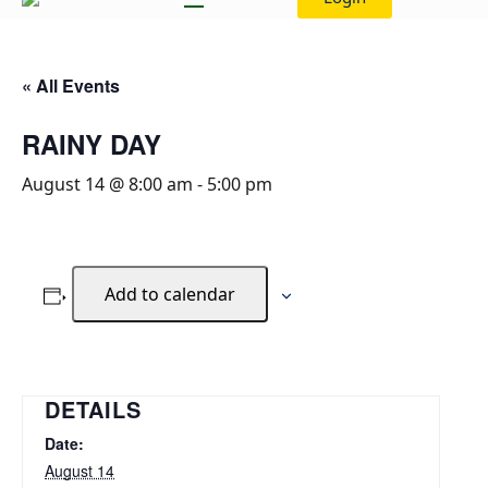
« All Events
RAINY DAY
August 14 @ 8:00 am
-
5:00 pm
Add to calendar
DETAILS
Date:
August 14