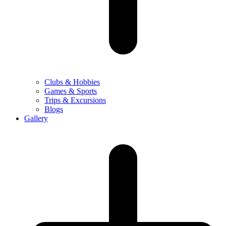
Clubs & Hobbies
Games & Sports
Trips & Excursions
Blogs
Gallery