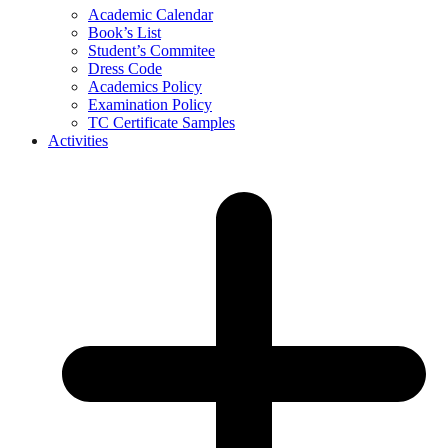
Academic Calendar
Book’s List
Student’s Commitee
Dress Code
Academics Policy
Examination Policy
TC Certificate Samples
Activities