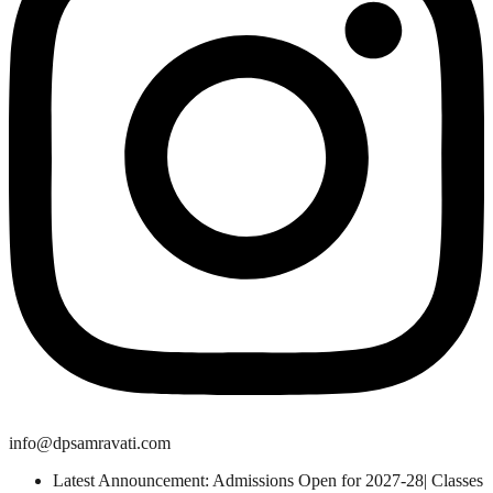
info@dpsamravati.com
Latest Announcement: Admissions Open for 2027-28| Classes