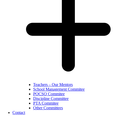
Teachers – Our Mentors
School Management Commitee
POCSO Commitee
Discipline Committee
PTA Commitee
Other Committees
Contact