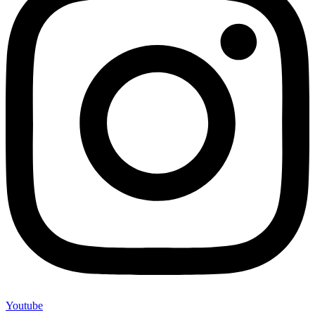
Youtube