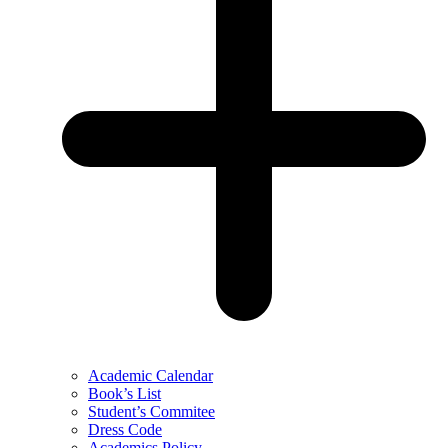
Academic Calendar
Book’s List
Student’s Commitee
Dress Code
Academics Policy