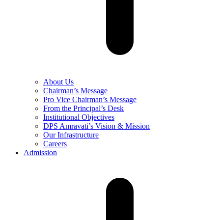
About Us
Chairman’s Message
Pro Vice Chairman’s Message
From the Principal’s Desk
Institutional Objectives
DPS Amravati’s Vision & Mission
Our Infrastructure
Careers
Admission