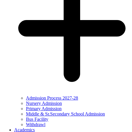
Admission Process 2027-28
Nursery Admission
Primary Admission
Middle & Sr.Secondary School Admission
Bus Facility
Withdrawl
Academics