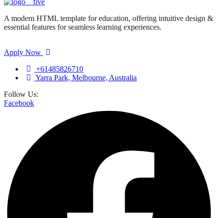
A modern HTML template for education, offering intuitive design &
essential features for seamless learning experiences.
Apply Now
+61485826710
Yarra Park, Melbourne, Australia
Follow Us:
Facebook