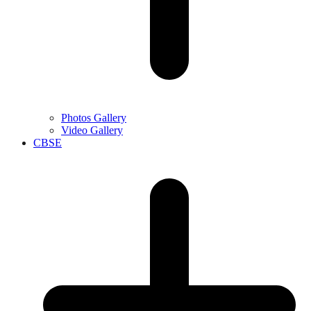
Photos Gallery
Video Gallery
CBSE