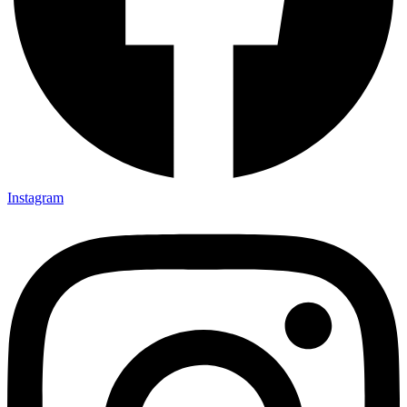
Instagram