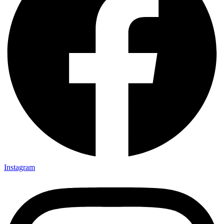
Instagram