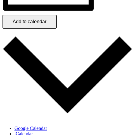
Add to calendar
Google Calendar
iCalendar