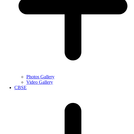
Photos Gallery
Video Gallery
CBSE