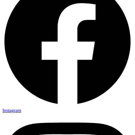
Instagram