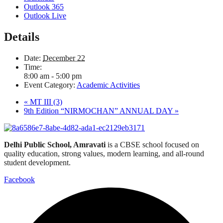
Outlook 365
Outlook Live
Details
Date:
December 22
Time:
8:00 am - 5:00 pm
Event Category:
Academic Activities
«
MT III (3)
9th Edition “NIRMOCHAN” ANNUAL DAY
»
Delhi Public School, Amravati
is a CBSE school focused on
quality education, strong values, modern learning, and all-round
student development.
Facebook