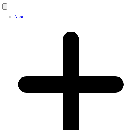
About