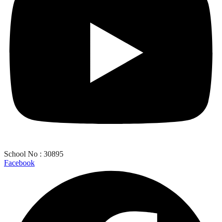
School No : 30895
Facebook