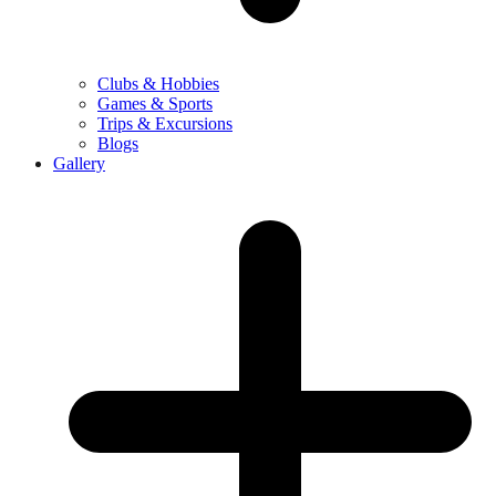
Clubs & Hobbies
Games & Sports
Trips & Excursions
Blogs
Gallery