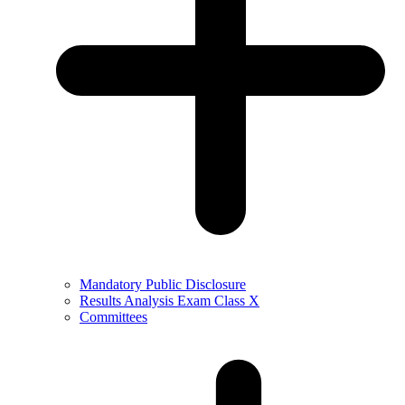
Mandatory Public Disclosure
Results Analysis Exam Class X
Committees