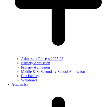
Admission Process 2027-28
Nursery Admission
Primary Admission
Middle & Sr.Secondary School Admission
Bus Facility
Withdrawl
Academics