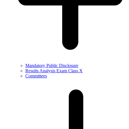
Mandatory Public Disclosure
Results Analysis Exam Class X
Committees