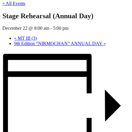
« All Events
Stage Rehearsal (Annual Day)
December 22 @ 8:00 am
-
5:00 pm
«
MT III (3)
9th Edition “NIRMOCHAN” ANNUAL DAY
»