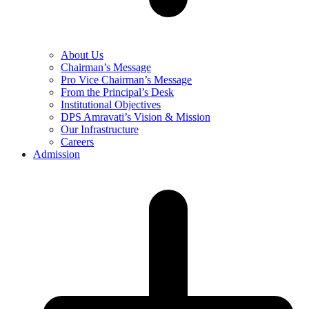
About Us
Chairman’s Message
Pro Vice Chairman’s Message
From the Principal’s Desk
Institutional Objectives
DPS Amravati’s Vision & Mission
Our Infrastructure
Careers
Admission