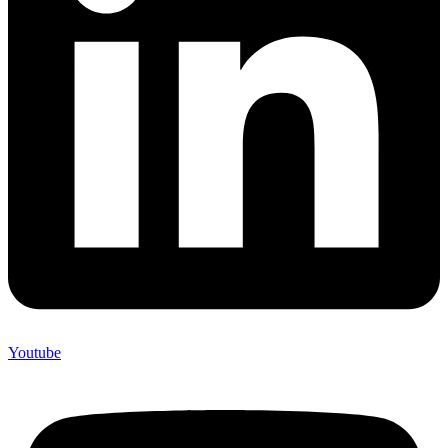
Youtube