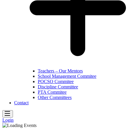
Teachers – Our Mentors
School Management Commitee
POCSO Commitee
Discipline Committee
PTA Commitee
Other Committees
Contact
Login