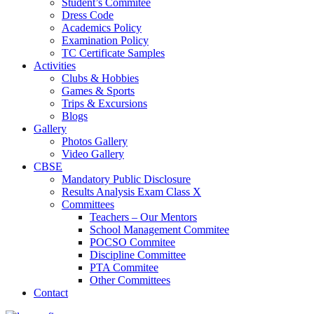
Student’s Commitee
Dress Code
Academics Policy
Examination Policy
TC Certificate Samples
Activities
Clubs & Hobbies
Games & Sports
Trips & Excursions
Blogs
Gallery
Photos Gallery
Video Gallery
CBSE
Mandatory Public Disclosure
Results Analysis Exam Class X
Committees
Teachers – Our Mentors
School Management Commitee
POCSO Commitee
Discipline Committee
PTA Commitee
Other Committees
Contact