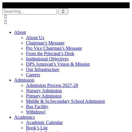
Search
for:
About
About Us
Chairman’s Message
Pro Vice Chairman’s Message
From the Principal’s Desk
Institutional Objectives
DPS Amravati’s Vision & Mission
Our Infrastructure
Careers
Admission
Admission Process 2027-28
Nursery Admission
Primary Admission
Middle & Sr.Secondary School Admission
Bus Facility
Withdrawl
Academics
Academic Calendar
Book’s List