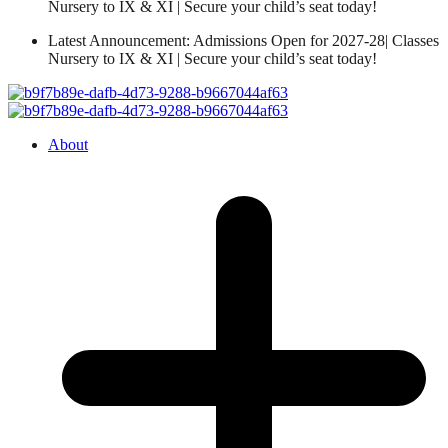
Nursery to IX & XI | Secure your child’s seat today!
Latest Announcement: Admissions Open for 2027-28| Classes
Nursery to IX & XI | Secure your child’s seat today!
About