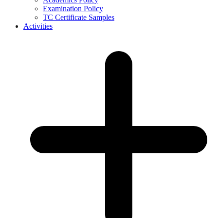
Examination Policy
TC Certificate Samples
Activities