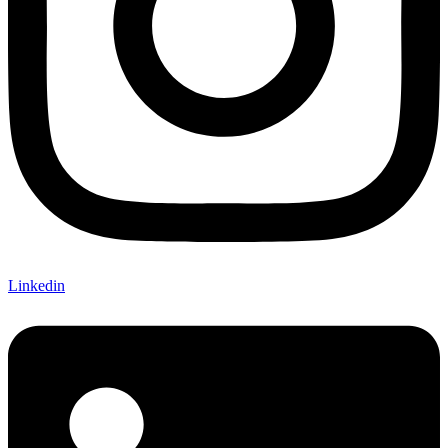
Linkedin