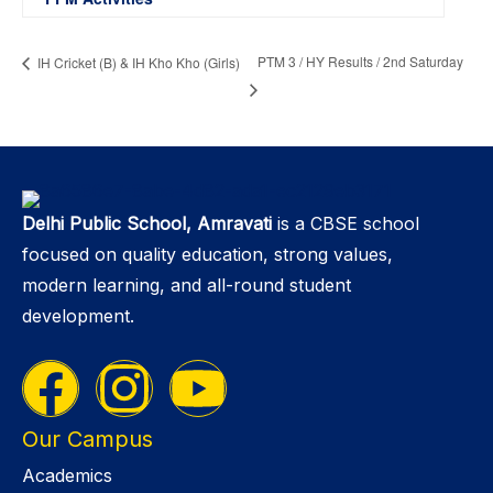
PTM 3 / HY Results / 2nd Saturday
IH Cricket (B) & IH Kho Kho (Girls)
Delhi Public School, Amravati
is a CBSE school
focused on quality education, strong values,
modern learning, and all-round student
development.
Our Campus
Academics