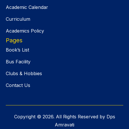
Academic Calendar
Curriculum
Academics Policy
Pages
Book’s List
Bus Facility
Clubs & Hobbies
Contact Us
Copyright ©
2026
. All Rights Reserved by Dps
Amravati