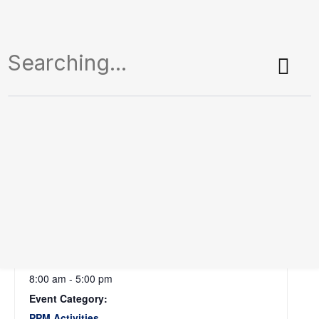
Tanha Pola
September 9 @ 8:00 am
-
5:00 pm
Add To Calendar
DETAILS
Date:
September 9
Time:
8:00 am - 5:00 pm
Event Category:
PPM Activities