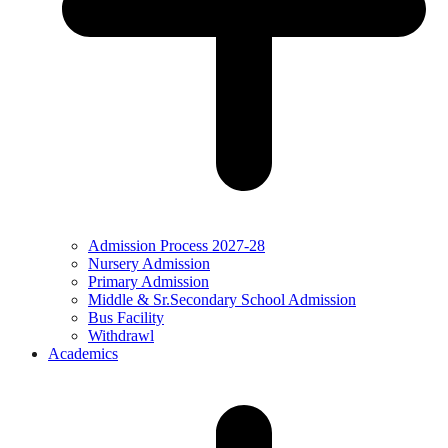
Admission Process 2027-28
Nursery Admission
Primary Admission
Middle & Sr.Secondary School Admission
Bus Facility
Withdrawl
Academics