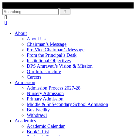
Search
for:
About
About Us
Chairman’s Message
Pro Vice Chairman’s Message
From the Principal’s Desk
Institutional Objectives
DPS Amravati’s Vision & Mission
Our Infrastructure
Careers
Admission
Admission Process 2027-28
Nursery Admission
Primary Admission
Middle & Sr.Secondary School Admission
Bus Facility
Withdrawl
Academics
Academic Calendar
Book’s List