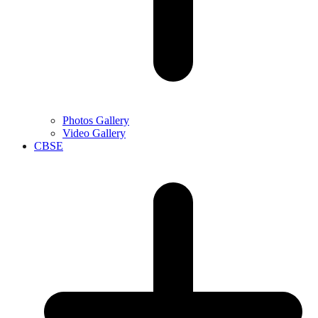
Photos Gallery
Video Gallery
CBSE