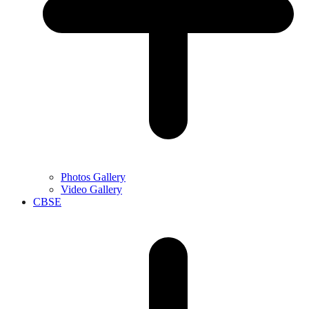
Photos Gallery
Video Gallery
CBSE