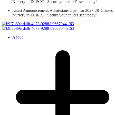
Nursery to IX & XI | Secure your child’s seat today!
Latest Announcement: Admissions Open for 2027-28| Classes
Nursery to IX & XI | Secure your child’s seat today!
About