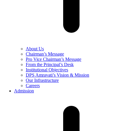
About Us
Chairman’s Message
Pro Vice Chairman’s Message
From the Principal’s Desk
Institutional Objectives
DPS Amravati’s Vision & Mission
Our Infrastructure
Careers
Admission