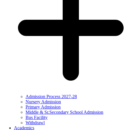
Admission Process 2027-28
Nursery Admission
Primary Admission
Middle & Sr.Secondary School Admission
Bus Facility
Withdrawl
Academics