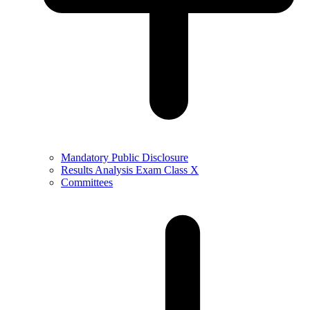
Mandatory Public Disclosure
Results Analysis Exam Class X
Committees