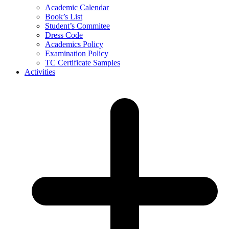
Academic Calendar
Book’s List
Student’s Commitee
Dress Code
Academics Policy
Examination Policy
TC Certificate Samples
Activities