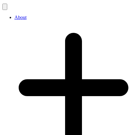
About