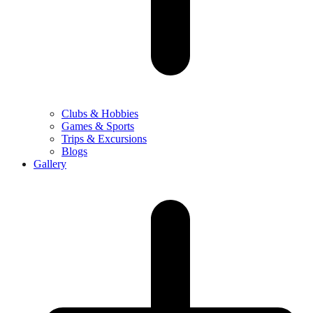
Clubs & Hobbies
Games & Sports
Trips & Excursions
Blogs
Gallery