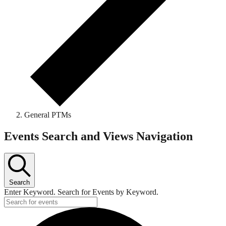
General PTMs
Events
Events Search and Views Navigation
Search
Enter Keyword. Search for Events by Keyword.