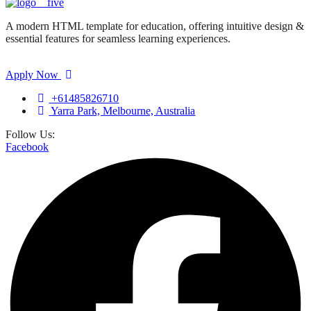
A modern HTML template for education, offering intuitive design &
essential features for seamless learning experiences.
Apply Now
+61485826710
Yarra Park, Melbourne, Australia
Follow Us:
Facebook