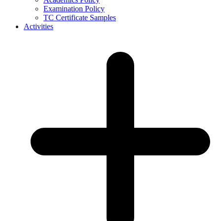
Examination Policy
TC Certificate Samples
Activities