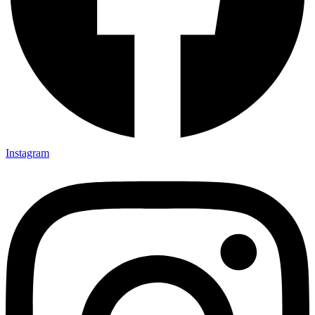
Instagram