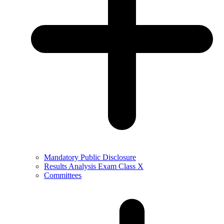
Mandatory Public Disclosure
Results Analysis Exam Class X
Committees