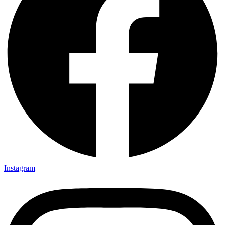
Instagram