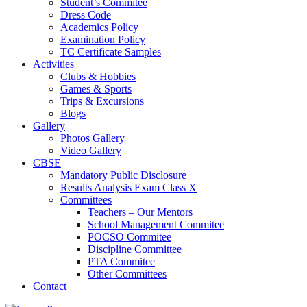
Student’s Commitee
Dress Code
Academics Policy
Examination Policy
TC Certificate Samples
Activities
Clubs & Hobbies
Games & Sports
Trips & Excursions
Blogs
Gallery
Photos Gallery
Video Gallery
CBSE
Mandatory Public Disclosure
Results Analysis Exam Class X
Committees
Teachers – Our Mentors
School Management Commitee
POCSO Commitee
Discipline Committee
PTA Commitee
Other Committees
Contact