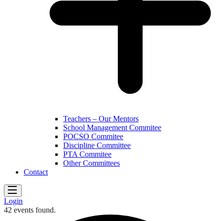
Teachers – Our Mentors
School Management Commitee
POCSO Commitee
Discipline Committee
PTA Commitee
Other Committees
Contact
Login
42 events found.