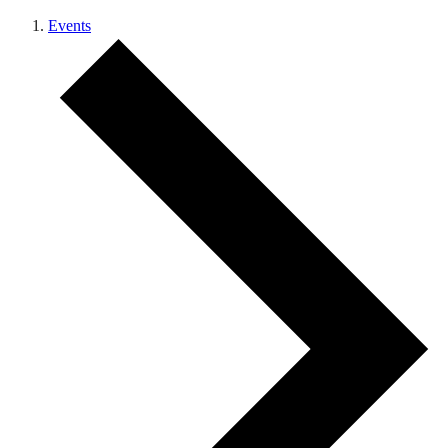
Events