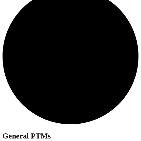
General PTMs