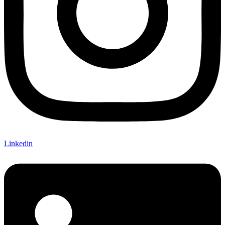
Linkedin