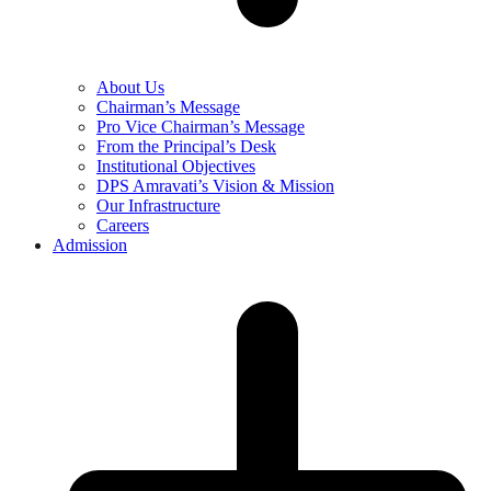
About Us
Chairman’s Message
Pro Vice Chairman’s Message
From the Principal’s Desk
Institutional Objectives
DPS Amravati’s Vision & Mission
Our Infrastructure
Careers
Admission