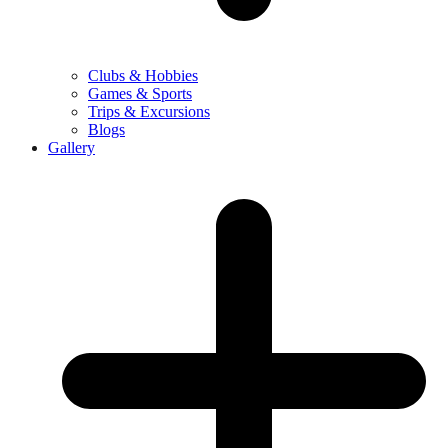
Clubs & Hobbies
Games & Sports
Trips & Excursions
Blogs
Gallery