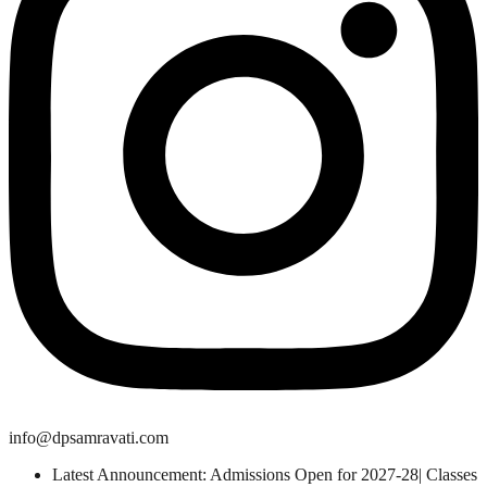
info@dpsamravati.com
Latest Announcement: Admissions Open for 2027-28| Classes