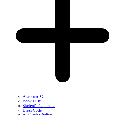
Academic Calendar
Book’s List
Student’s Commitee
Dress Code
Academics Policy