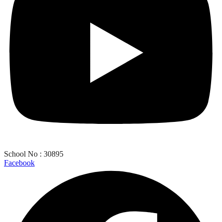
School No : 30895
Facebook