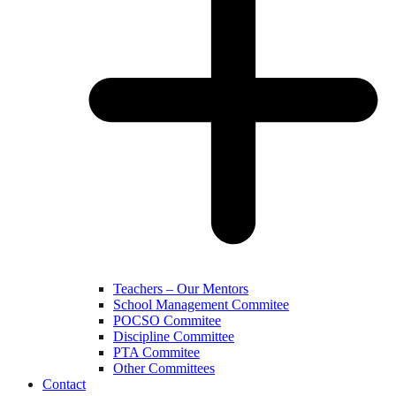
Teachers – Our Mentors
School Management Commitee
POCSO Commitee
Discipline Committee
PTA Commitee
Other Committees
Contact