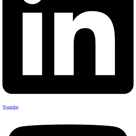
Youtube