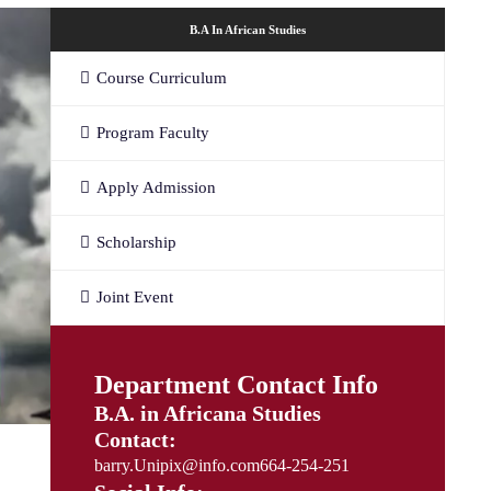
B.A In African Studies
Course Curriculum
Program Faculty
Apply Admission
Scholarship
Joint Event
Department Contact Info
B.A. in Africana Studies
Contact:
barry.Unipix@info.com664-254-251