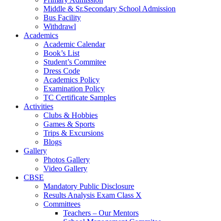
Middle & Sr.Secondary School Admission
Bus Facility
Withdrawl
Academics
Academic Calendar
Book’s List
Student’s Commitee
Dress Code
Academics Policy
Examination Policy
TC Certificate Samples
Activities
Clubs & Hobbies
Games & Sports
Trips & Excursions
Blogs
Gallery
Photos Gallery
Video Gallery
CBSE
Mandatory Public Disclosure
Results Analysis Exam Class X
Committees
Teachers – Our Mentors