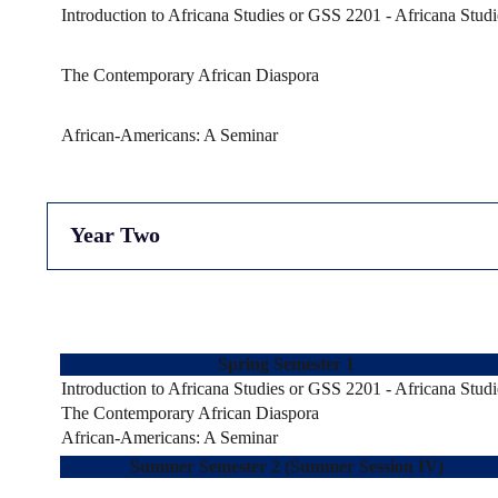
Introduction to Africana Studies or GSS 2201 - Africana Studi
The Contemporary African Diaspora
African-Americans: A Seminar
Year Two
Spring Semester 1
Introduction to Africana Studies or GSS 2201 - Africana Studi
The Contemporary African Diaspora
African-Americans: A Seminar
Summer Semester 2 (Summer Session IV)