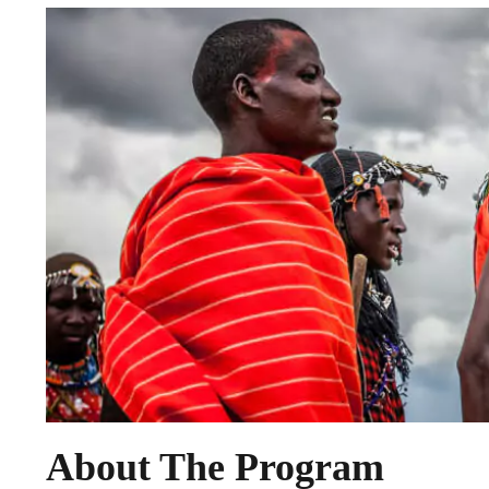
About The Program