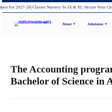
For 2027-28| Classes Nursery To IX & XI | Secure Your Child’
About
Admission
Pro Vice Chairman’s Message
DPS Amravati’s Vision & Mission
Admission Process 2027-28
Middle & Sr.Secondary Schoo
The Accounting program
Bachelor of Science in 