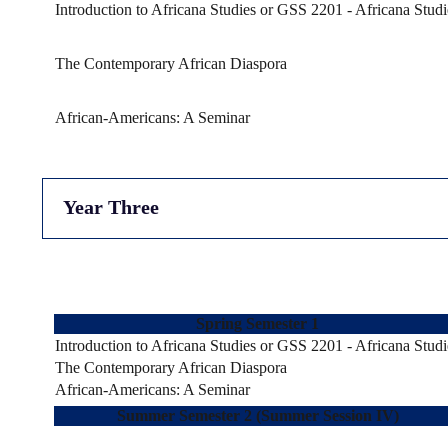
Introduction to Africana Studies or GSS 2201 - Africana Studi
The Contemporary African Diaspora
African-Americans: A Seminar
Year Three
Spring Semester 1
Introduction to Africana Studies or GSS 2201 - Africana Studi
The Contemporary African Diaspora
African-Americans: A Seminar
Summer Semester 2 (Summer Session IV)