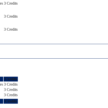
es
3 Credits
3 Credits
3 Credits
Credits
es
3 Credits
3 Credits
3 Credits
Credits