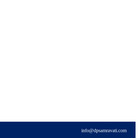
info@dpsamravati.com