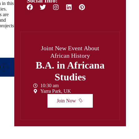
Social Info:
 in this
ies.
s are
and
projects
Joint New Event About
African History
B.A. in Africana
Studies
10:30 am
Yarra Park, UK
Join Now