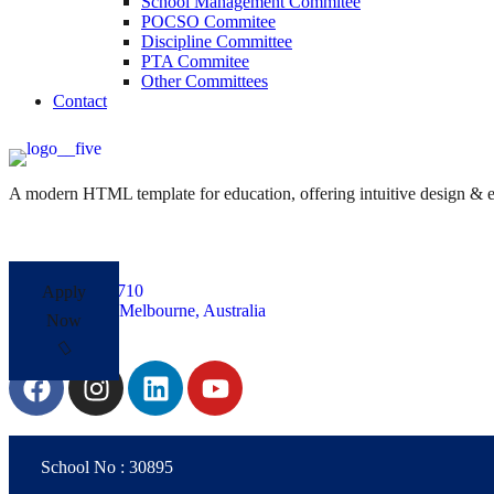
School Management Commitee
POCSO Commitee
Discipline Committee
PTA Commitee
Other Committees
Contact
A modern HTML template for education, offering intuitive design & ess
+61485826710
Apply
Yarra Park, Melbourne, Australia
Now
Follow Us:
School No : 30895