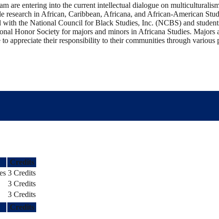
m are entering into the current intellectual dialogue on multiculturalism
e research in African, Caribbean, Africana, and African-American Stud
ed with the National Council for Black Studies, Inc. (NCBS) and student
onal Honor Society for majors and minors in Africana Studies. Majors 
to appreciate their responsibility to their communities through various 
Credits
es
3 Credits
3 Credits
3 Credits
Credits