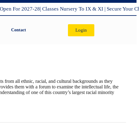
 For 2027-28| Classes Nursery To IX & XI | Secure Your Child
Login
Contact
sclosure
X
School Management Commitee
s from all ethnic, racial, and cultural backgrounds as they
ovides them with a forum to examine the intellectual life, the
nderstanding of one of this country’s largest racial minority