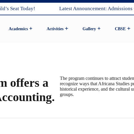
s Seat Today!
Latest Announcement: Admissions Open
Academics
Activities
Gallery
CBSE
l Admission
Mandatory Public Di
Results Analysis Exam Class 
The program continues to attract student
 offers a
recognize ways that Africana Studies pr
historical experience, and the cultural u
Accounting.
groups.