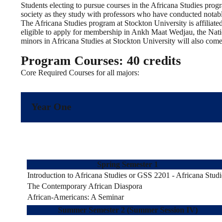
Students electing to pursue courses in the Africana Studies progra
society as they study with professors who have conducted notabl
The Africana Studies program at Stockton University is affiliat
eligible to apply for membership in Ankh Maat Wedjau, the Nati
minors in Africana Studies at Stockton University will also come 
Program Courses: 40 credits
Core Required Courses for all majors:
Year One
Spring Semester 1
Introduction to Africana Studies or GSS 2201 - Africana Studi
The Contemporary African Diaspora
African-Americans: A Seminar
Summer Semester 2 (Summer Session IV)