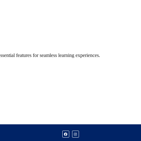
ential features for seamless learning experiences.