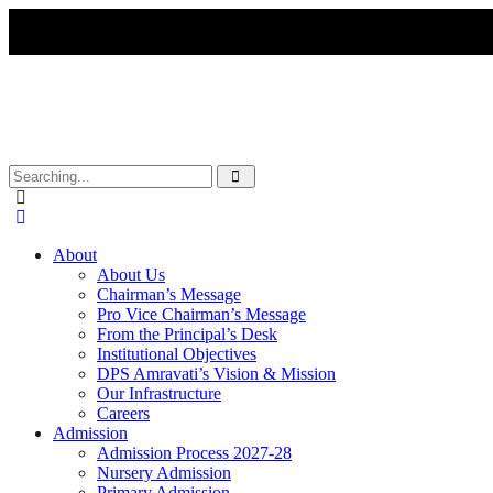
About
About Us
Chairman’s Message
Pro Vice Chairman’s Message
From the Principal’s Desk
Institutional Objectives
DPS Amravati’s Vision & Mission
Our Infrastructure
Careers
Admission
Admission Process 2027-28
Nursery Admission
Primary Admission