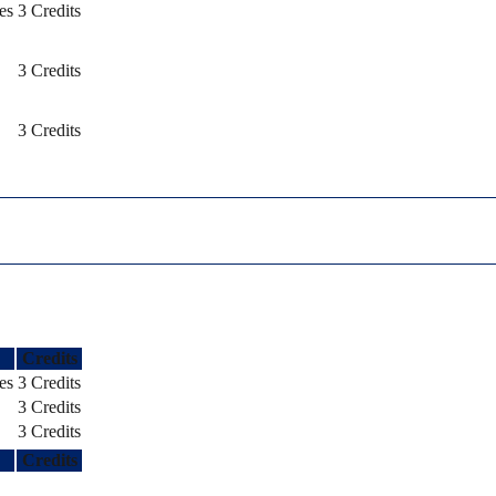
es
3 Credits
3 Credits
3 Credits
Credits
es
3 Credits
3 Credits
3 Credits
Credits