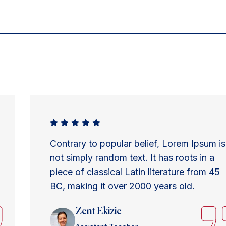
Contrary to popular belief, Lorem Ipsum is
not simply random text. It has roots in a
piece of classical Latin literature from 45
BC, making it over 2000 years old.
Zent Ekizie