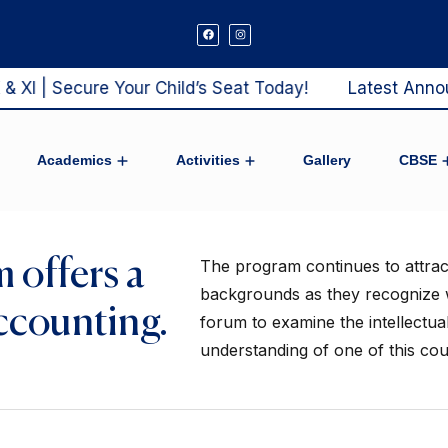
I | Secure Your Child’s Seat Today!
Latest Announc
Academics
Activities
Gallery
CBSE
ool Admission
Mandatory Pu
Results Analysis E
 offers a
The program continues to attract 
backgrounds as they recognize w
ccounting.
forum to examine the intellectual 
understanding of one of this coun