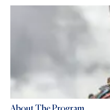
About The Program