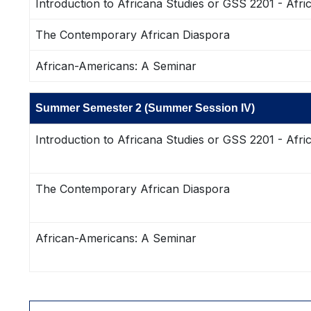
Introduction to Africana Studies or GSS 2201 - Afri
The Contemporary African Diaspora
African-Americans: A Seminar
Summer Semester 2 (Summer Session IV)
Introduction to Africana Studies or GSS 2201 - Afri
The Contemporary African Diaspora
African-Americans: A Seminar