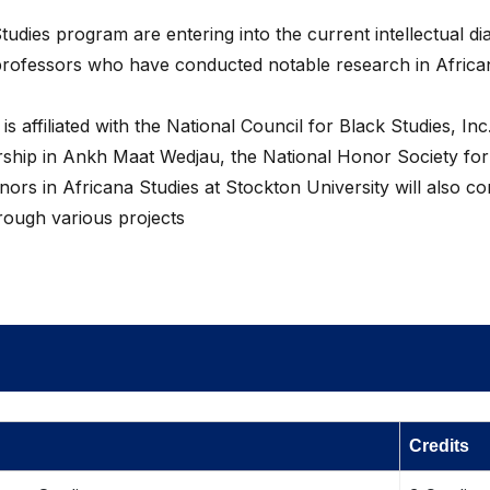
tudies program are entering into the current intellectual di
h professors who have conducted notable research in Africa
 affiliated with the National Council for Black Studies, Inc
rship in Ankh Maat Wedjau, the National Honor Society for
ors in Africana Studies at Stockton University will also c
hrough various projects
Credits