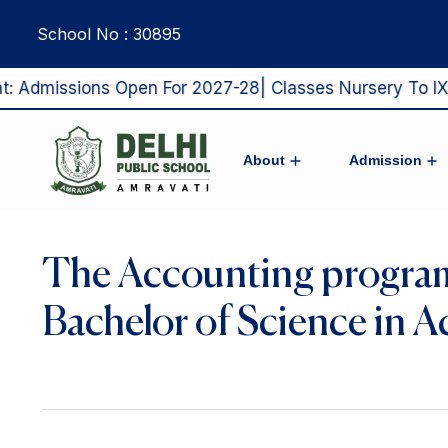
School No : 30895
dmissions Open For 2027-28| Classes Nursery To IX & X
About
Admission
Pro Vice Chairman’s Message
From The Principal’s Desk
DPS Amravati’s Vision & Mission
Admission Process 2027-28
Middle & Sr.Secondary Sch
The Accounting program
Bachelor of Science in A