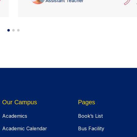
Assistant Teacher
Our Campus
Pages
Academics
Book’s List
Academic Calendar
Bus Facility