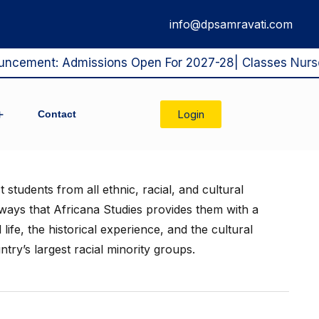
info@dpsamravati.com
ement: Admissions Open For 2027-28| Classes Nursery T
Login
Contact
blic Disclosure
xam Class X
School Management Commitee
students from all ethnic, racial, and cultural
ays that Africana Studies provides them with a
life, the historical experience, and the cultural
try’s largest racial minority groups.