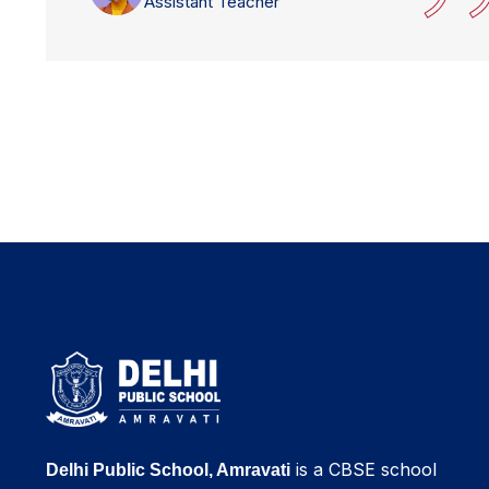
Assistant Teacher
is a CBSE school
Delhi Public School, Amravati