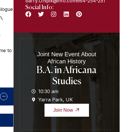
barry.Unipix@info.com664-254-251
Social Info:
alogue
n,
.
ome to
Joint New Event About
African History
B.A. in Africana
Studies
10:30 am
Yarra Park, UK
Join Now