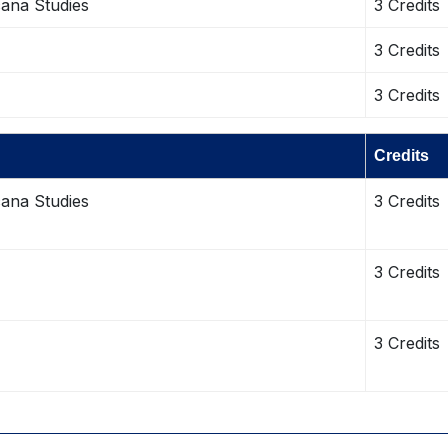
cana Studies
3 Credits
3 Credits
3 Credits
Credits
cana Studies
3 Credits
3 Credits
3 Credits