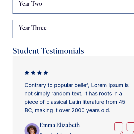
Year Two
Year Three
Student Testimonials
Contrary to popular belief, Lorem Ipsum is
not simply random text. It has roots in a
piece of classical Latin literature from 45
BC, making it over 2000 years old.
Emma Elizabeth