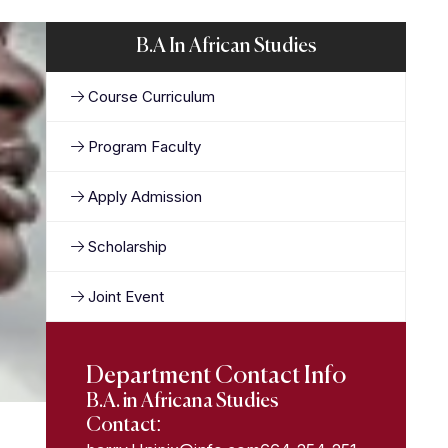
B.A In African Studies
Course Curriculum
Program Faculty
Apply Admission
Scholarship
Joint Event
Department Contact Info
B.A. in Africana Studies
Contact: