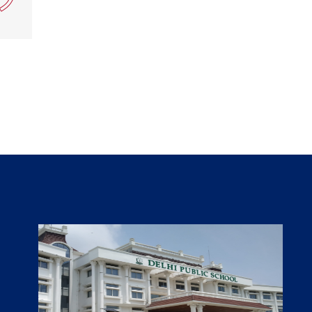
Teacher