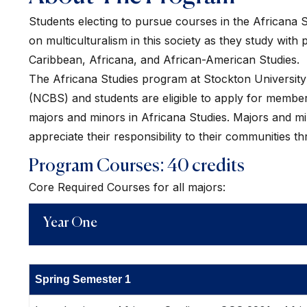
Students electing to pursue courses in the Africana S
on multiculturalism in this society as they study wit
Caribbean, Africana, and African-American Studies.
The Africana Studies program at Stockton University is
(NCBS) and students are eligible to apply for membe
majors and minors in Africana Studies. Majors and min
appreciate their responsibility to their communities t
Program Courses: 40 credits
Core Required Courses for all majors:
Year One
Spring Semester 1