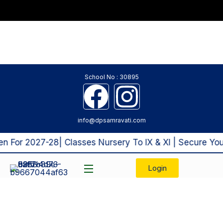
School No : 30895
info@dpsamravati.com
For 2027-28| Classes Nursery To IX & XI | Secure Your
Login