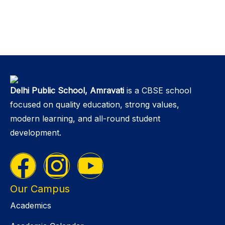
Delhi Public School, Amravati
is a CBSE school
focused on quality education, strong values,
modern learning, and all-round student
development.
Our Campus
Academics