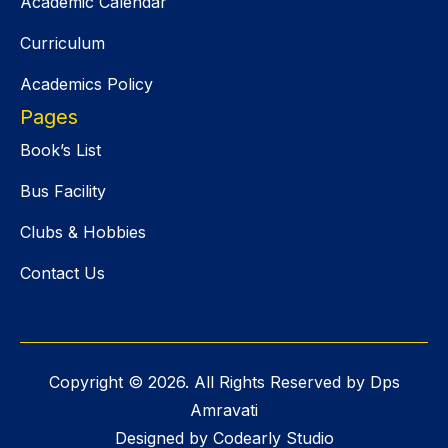
Academic Calendar
Curriculum
Academics Policy
Pages
Book’s List
Bus Facility
Clubs & Hobbies
Contact Us
Copyright ©
2026
. All Rights Reserved by Dps
Amravati
Designed by Codearly Studio