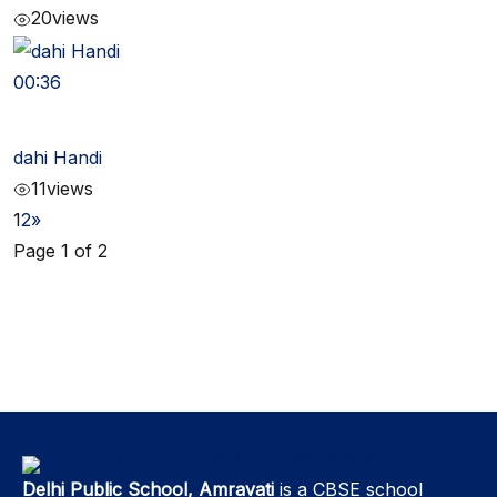
20
views
00:36
dahi Handi
11
views
1
2
»
Page 1 of 2
Delhi Public School, Amravati
is a CBSE school