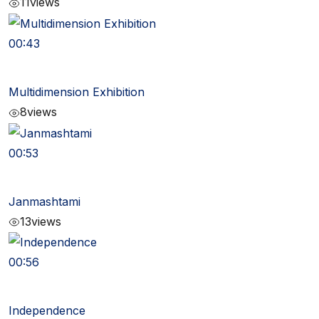
11
views
00:43
Multidimension Exhibition
8
views
00:53
Janmashtami
13
views
00:56
Independence