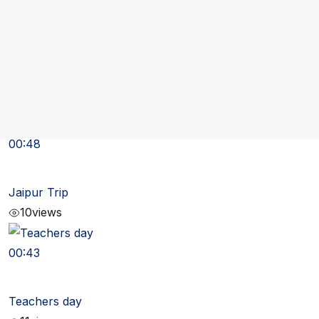
00:57
School Trip
10
views
00:48
Jaipur Trip
10
views
00:43
Teachers day