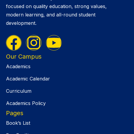
focused on quality education, strong values,
modern learning, and all-round student
development.
Our Campus
Academics
Academic Calendar
Curriculum
Academics Policy
Pages
Book’s List