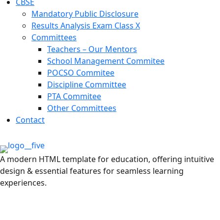
CBSE
Mandatory Public Disclosure
Results Analysis Exam Class X
Committees
Teachers – Our Mentors
School Management Commitee
POCSO Commitee
Discipline Committee
PTA Commitee
Other Committees
Contact
A modern HTML template for education, offering intuitive
design & essential features for seamless learning
experiences.