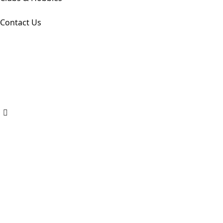
Contact Us
Copyright ©
2026
. All Rights Reserved by Dps Amravati
Designed by Codearly Studio