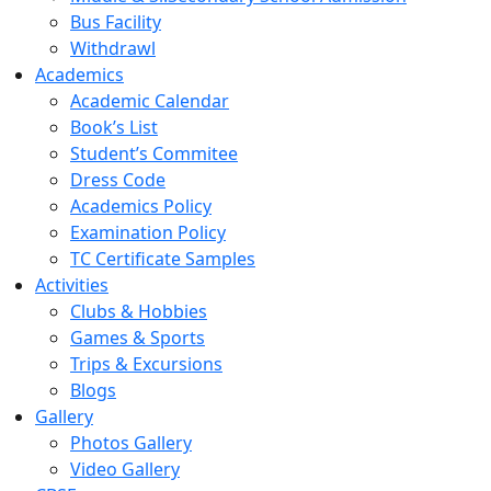
Bus Facility
Withdrawl
Academics
Academic Calendar
Book’s List
Student’s Commitee
Dress Code
Academics Policy
Examination Policy
TC Certificate Samples
Activities
Clubs & Hobbies
Games & Sports
Trips & Excursions
Blogs
Gallery
Photos Gallery
Video Gallery