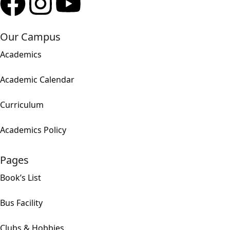
Our Campus
Academics
Academic Calendar
Curriculum
Academics Policy
Pages
Book’s List
Bus Facility
Clubs & Hobbies