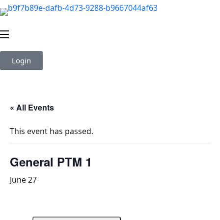
Login
« All Events
This event has passed.
General PTM 1
June 27