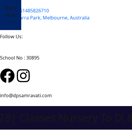
Apply
+61485826710
Now
Yarra Park, Melbourne, Australia
Follow Us:
School No : 30895
info@dpsamravati.com
lasses Nursery To IX & XI 