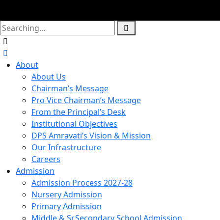
About
About Us
Chairman’s Message
Pro Vice Chairman’s Message
From the Principal’s Desk
Institutional Objectives
DPS Amravati’s Vision & Mission
Our Infrastructure
Careers
Admission
Admission Process 2027-28
Nursery Admission
Primary Admission
Middle & Sr.Secondary School Admission