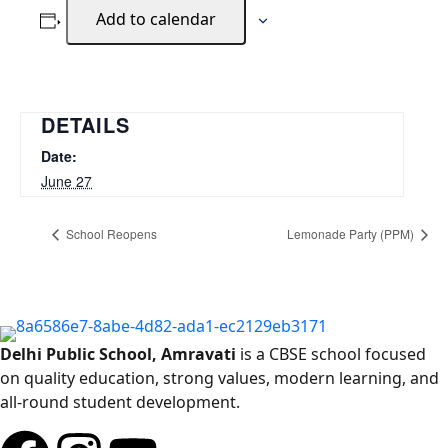
Add to calendar
DETAILS
Date:
June 27
School Reopens
Lemonade Party (PPM)
Delhi Public School, Amravati
is a CBSE school focused
on quality education, strong values, modern learning, and
all-round student development.