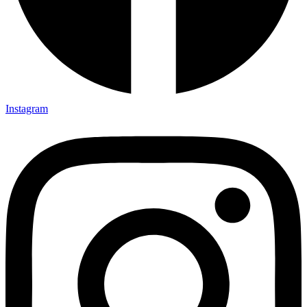
Instagram