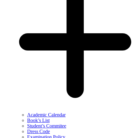
Academic Calendar
Book’s List
Student’s Commitee
Dress Code
Examination Policy