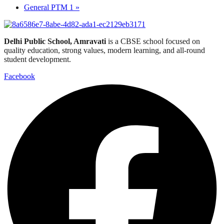
General PTM 1
»
Delhi Public School, Amravati
is a CBSE school focused on
quality education, strong values, modern learning, and all-round
student development.
Facebook