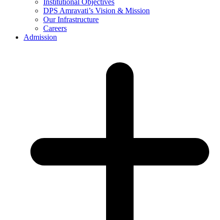
Institutional Objectives
DPS Amravati’s Vision & Mission
Our Infrastructure
Careers
Admission