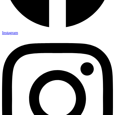
Instagram