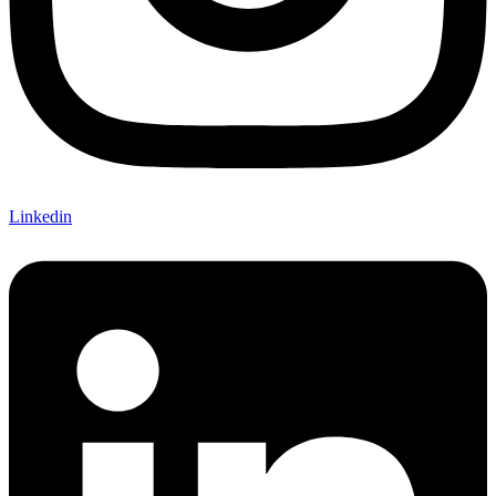
Linkedin