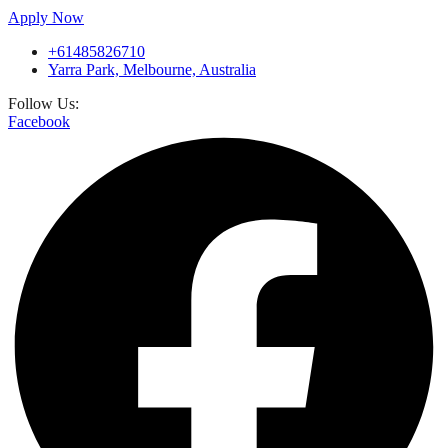
Apply Now
+61485826710
Yarra Park, Melbourne, Australia
Follow Us:
Facebook