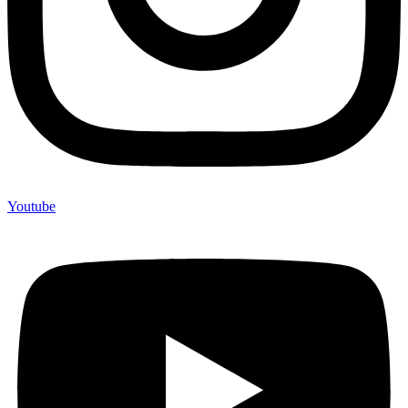
Youtube