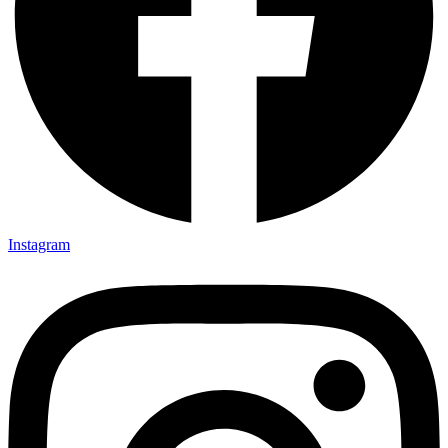
Instagram