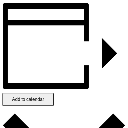
Add to calendar