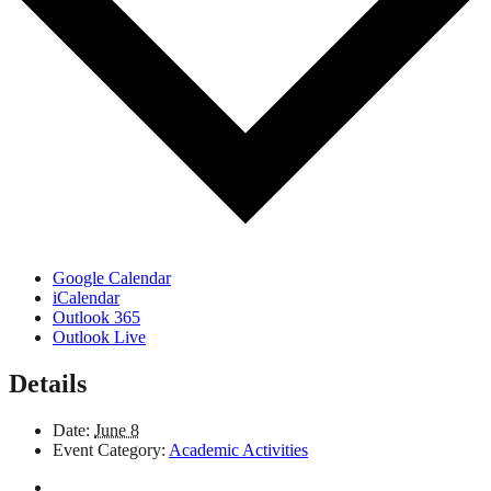
Google Calendar
iCalendar
Outlook 365
Outlook Live
Details
Date:
June 8
Event Category:
Academic Activities