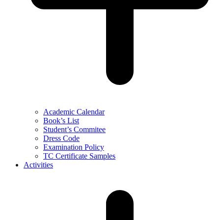
Academic Calendar
Book’s List
Student’s Commitee
Dress Code
Examination Policy
TC Certificate Samples
Activities