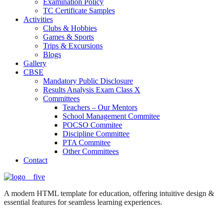
Examination Policy
TC Certificate Samples
Activities
Clubs & Hobbies
Games & Sports
Trips & Excursions
Blogs
Gallery
CBSE
Mandatory Public Disclosure
Results Analysis Exam Class X
Committees
Teachers – Our Mentors
School Management Commitee
POCSO Commitee
Discipline Committee
PTA Commitee
Other Committees
Contact
A modern HTML template for education, offering intuitive design &
essential features for seamless learning experiences.