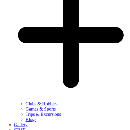
Clubs & Hobbies
Games & Sports
Trips & Excursions
Blogs
Gallery
CBSE