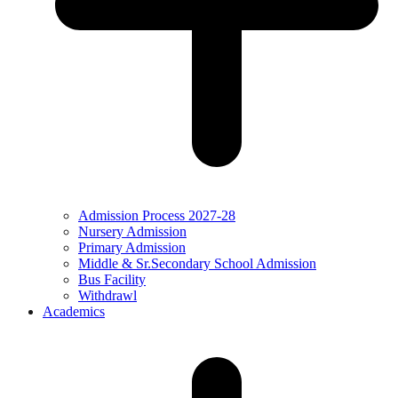
Admission Process 2027-28
Nursery Admission
Primary Admission
Middle & Sr.Secondary School Admission
Bus Facility
Withdrawl
Academics