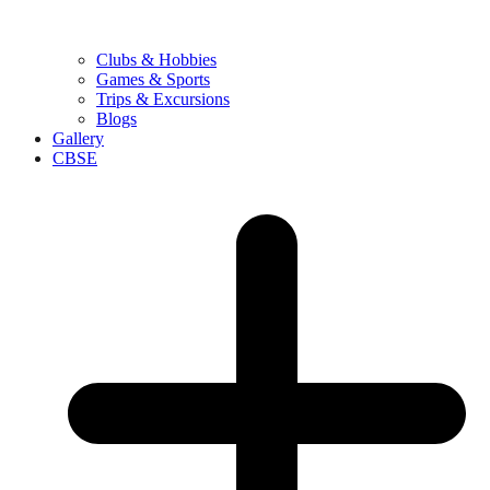
Clubs & Hobbies
Games & Sports
Trips & Excursions
Blogs
Gallery
CBSE