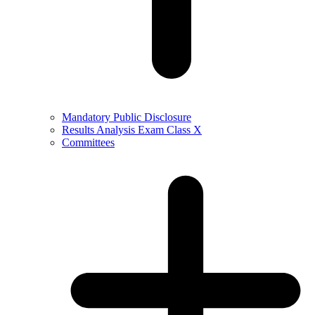
Mandatory Public Disclosure
Results Analysis Exam Class X
Committees