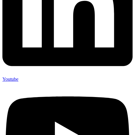
Youtube