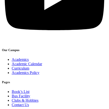
Our Campus
Academics
Academic Calendar
Curriculum
Academics Policy
Pages
Book’s List
Bus Facility
Clubs & Hobbies
Contact Us