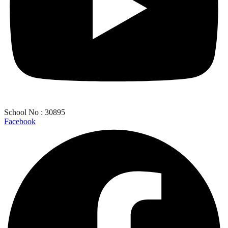
School No : 30895
Facebook