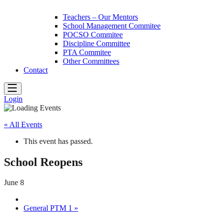
Teachers – Our Mentors
School Management Commitee
POCSO Commitee
Discipline Committee
PTA Commitee
Other Committees
Contact
Login
« All Events
This event has passed.
School Reopens
June 8
General PTM 1
»