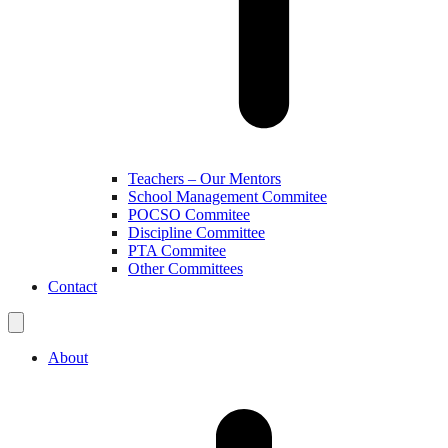
Teachers – Our Mentors
School Management Commitee
POCSO Commitee
Discipline Committee
PTA Commitee
Other Committees
Contact
About