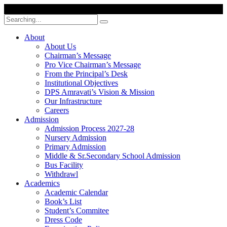
Search
for:
About
About Us
Chairman’s Message
Pro Vice Chairman’s Message
From the Principal’s Desk
Institutional Objectives
DPS Amravati’s Vision & Mission
Our Infrastructure
Careers
Admission
Admission Process 2027-28
Nursery Admission
Primary Admission
Middle & Sr.Secondary School Admission
Bus Facility
Withdrawl
Academics
Academic Calendar
Book’s List
Student’s Commitee
Dress Code