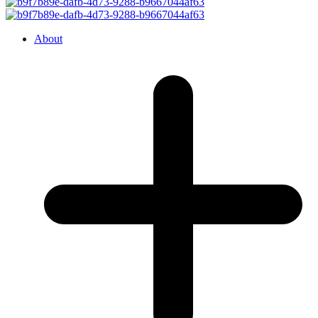
About