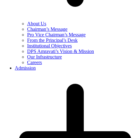
About Us
Chairman’s Message
Pro Vice Chairman’s Message
From the Principal’s Desk
Institutional Objectives
DPS Amravati’s Vision & Mission
Our Infrastructure
Careers
Admission