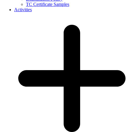
TC Certificate Samples
Activities