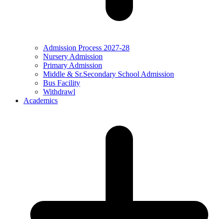
Admission Process 2027-28
Nursery Admission
Primary Admission
Middle & Sr.Secondary School Admission
Bus Facility
Withdrawl
Academics