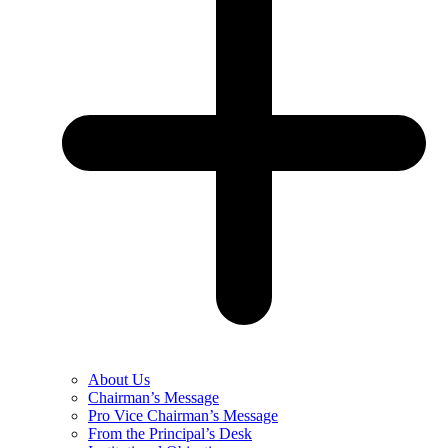
About Us
Chairman’s Message
Pro Vice Chairman’s Message
From the Principal’s Desk