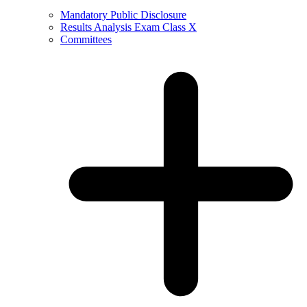
Mandatory Public Disclosure
Results Analysis Exam Class X
Committees