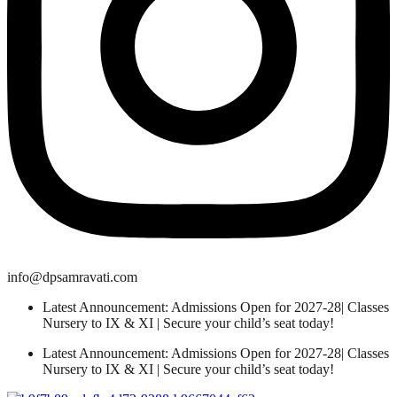
info@dpsamravati.com
Latest Announcement: Admissions Open for 2027-28| Classes
Nursery to IX & XI | Secure your child’s seat today!
Latest Announcement: Admissions Open for 2027-28| Classes
Nursery to IX & XI | Secure your child’s seat today!