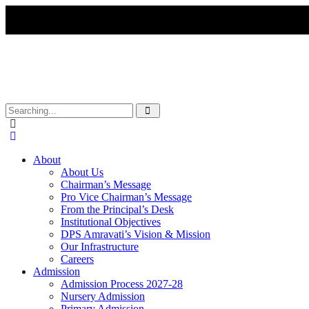
About
About Us
Chairman’s Message
Pro Vice Chairman’s Message
From the Principal’s Desk
Institutional Objectives
DPS Amravati’s Vision & Mission
Our Infrastructure
Careers
Admission
Admission Process 2027-28
Nursery Admission
Primary Admission