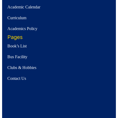
Academic Calendar
Curriculum
Academics Policy
Pages
Book’s List
Bus Facility
Clubs & Hobbies
Contact Us