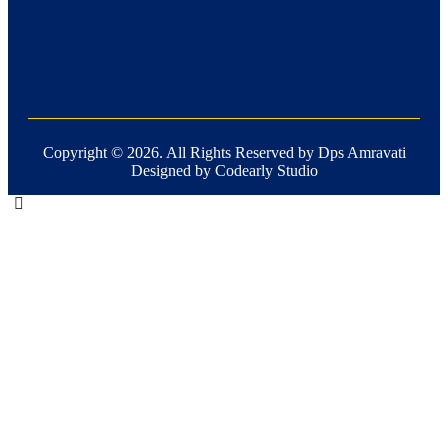
Copyright ©
2026
. All Rights Reserved by Dps Amravati
Designed by Codearly Studio