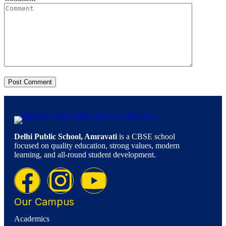
Delhi Public School, Amravati
is a CBSE school
focused on quality education, strong values, modern
learning, and all-round student development.
Our Campus
Academics