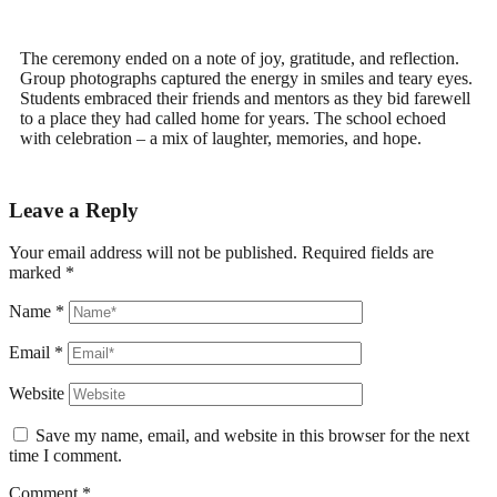
The ceremony ended on a note of joy, gratitude, and reflection.
Group photographs captured the energy in smiles and teary eyes.
Students embraced their friends and mentors as they bid farewell
to a place they had called home for years. The school echoed
with celebration – a mix of laughter, memories, and hope.
Leave a Reply
Your email address will not be published.
Required fields are
marked
*
Name
*
Email
*
Website
Save my name, email, and website in this browser for the next
time I comment.
Comment
*