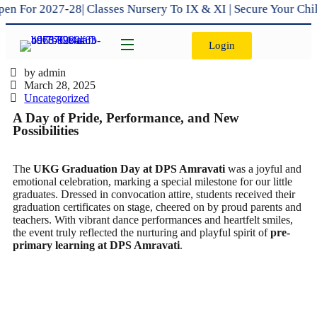
or 2027-28| Classes Nursery To IX & XI | Secure Your Child’
Login
by admin
March 28, 2025
Uncategorized
A Day of Pride, Performance, and New
Possibilities
The
UKG Graduation Day at DPS Amravati
was a joyful and
emotional celebration, marking a special milestone for our little
graduates. Dressed in convocation attire, students received their
graduation certificates on stage, cheered on by proud parents and
teachers. With vibrant dance performances and heartfelt smiles,
the event truly reflected the nurturing and playful spirit of
pre-
primary learning at DPS Amravati
.