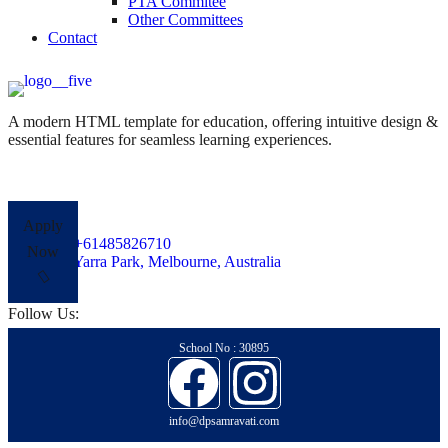
PTA Commitee
Other Committees
Contact
A modern HTML template for education, offering intuitive design &
essential features for seamless learning experiences.
Apply
+61485826710
Now
Yarra Park, Melbourne, Australia
Follow Us:
School No : 30895
info@dpsamravati.com