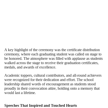
A key highlight of the ceremony was the certificate distribution
ceremony, where each graduating student was called on stage to
be honored. The atmosphere was filled with applause as students
walked across the stage to receive their graduation certificates,
medals, and awards of excellence.
Academic toppers, cultural contributors, and all-round achievers
were recognized for their dedication and effort. The school
leadership shared words of encouragement as students stood
proudly in their convocation attire, holding onto a memory that
would last a lifetime.
Speeches That Inspired and Touched Hearts