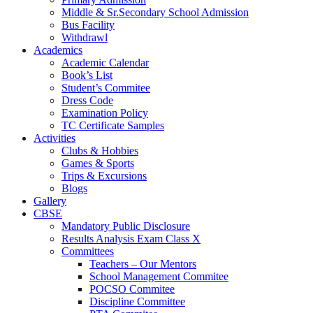
Middle & Sr.Secondary School Admission
Bus Facility
Withdrawl
Academics
Academic Calendar
Book’s List
Student’s Commitee
Dress Code
Examination Policy
TC Certificate Samples
Activities
Clubs & Hobbies
Games & Sports
Trips & Excursions
Blogs
Gallery
CBSE
Mandatory Public Disclosure
Results Analysis Exam Class X
Committees
Teachers – Our Mentors
School Management Commitee
POCSO Commitee
Discipline Committee