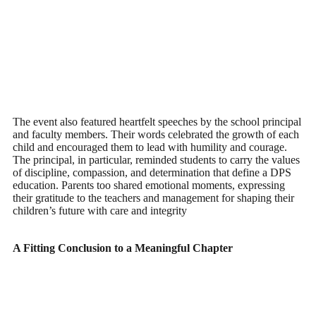
The event also featured heartfelt speeches by the school principal
and faculty members. Their words celebrated the growth of each
child and encouraged them to lead with humility and courage.
The principal, in particular, reminded students to carry the values
of discipline, compassion, and determination that define a DPS
education. Parents too shared emotional moments, expressing
their gratitude to the teachers and management for shaping their
children’s future with care and integrity
A Fitting Conclusion to a Meaningful Chapter