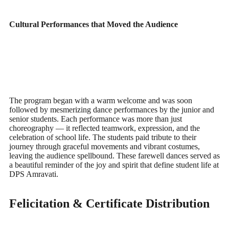
Cultural Performances that Moved the Audience
The program began with a warm welcome and was soon
followed by mesmerizing dance performances by the junior and
senior students. Each performance was more than just
choreography — it reflected teamwork, expression, and the
celebration of school life. The students paid tribute to their
journey through graceful movements and vibrant costumes,
leaving the audience spellbound. These farewell dances served as
a beautiful reminder of the joy and spirit that define student life at
DPS Amravati.
Felicitation & Certificate Distribution