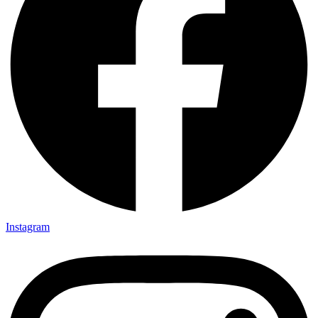
Instagram