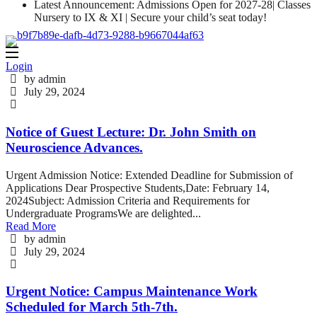
Latest Announcement: Admissions Open for 2027-28| Classes
Nursery to IX & XI | Secure your child’s seat today!
Login
by admin
July 29, 2024
Notice of Guest Lecture: Dr. John Smith on
Neuroscience Advances.
Urgent Admission Notice: Extended Deadline for Submission of
Applications Dear Prospective Students,Date: February 14,
2024Subject: Admission Criteria and Requirements for
Undergraduate ProgramsWe are delighted...
Read More
by admin
July 29, 2024
Urgent Notice: Campus Maintenance Work
Scheduled for March 5th-7th.