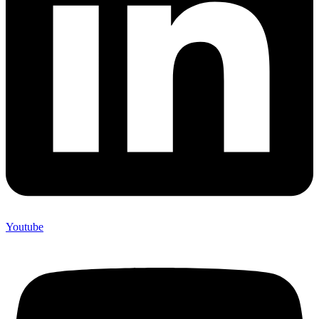
Youtube