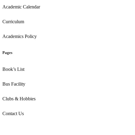
Academic Calendar
Curriculum
Academics Policy
Pages
Book’s List
Bus Facility
Clubs & Hobbies
Contact Us
Copyright ©
2026
. All Rights Reserved by Dps Amravati
Designed by Codearly Studio