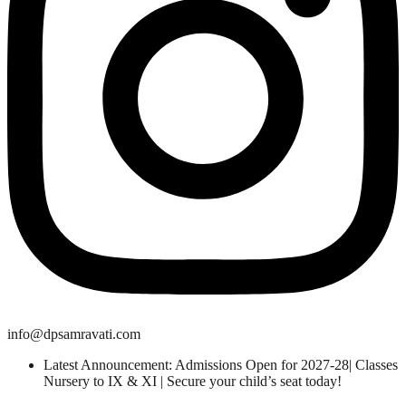
info@dpsamravati.com
Latest Announcement: Admissions Open for 2027-28| Classes
Nursery to IX & XI | Secure your child’s seat today!