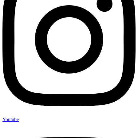
Youtube