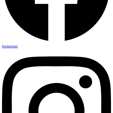
Instagram