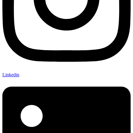
Linkedin