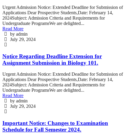
Urgent Admission Notice: Extended Deadline for Submission of
Applications Dear Prospective Students,Date: February 14,
2024Subject: Admission Criteria and Requirements for
Undergraduate ProgramsWe are delighted...
Read More
by admin
July 29, 2024
Notice Regarding Deadline Extension for
Assignment Submission in Biology 101.
Urgent Admission Notice: Extended Deadline for Submission of
Applications Dear Prospective Students,Date: February 14,
2024Subject: Admission Criteria and Requirements for
Undergraduate ProgramsWe are delighted...
Read More
by admin
July 29, 2024
Important Notice: Changes to Examination
Schedule for Fall Semester 2024.