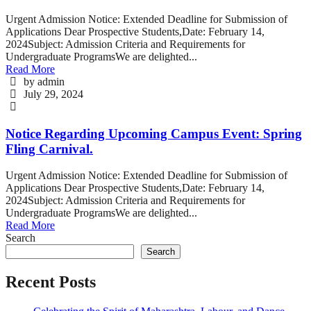
Urgent Admission Notice: Extended Deadline for Submission of
Applications Dear Prospective Students,Date: February 14,
2024Subject: Admission Criteria and Requirements for
Undergraduate ProgramsWe are delighted...
Read More
by admin
July 29, 2024
Notice Regarding Upcoming Campus Event: Spring
Fling Carnival.
Urgent Admission Notice: Extended Deadline for Submission of
Applications Dear Prospective Students,Date: February 14,
2024Subject: Admission Criteria and Requirements for
Undergraduate ProgramsWe are delighted...
Read More
Search
Search
Recent Posts