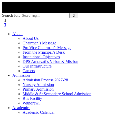
Search for:
About
About Us
Chairman’s Message
Pro Vice Chairman’s Message
From the Principal’s Desk
Institutional Objectives
DPS Amravati’s Vision & Mission
Our Infrastructure
Careers
Admission
Admission Process 2027-28
Nursery Admission
Primary Admission
Middle & Sr.Secondary School Admission
Bus Facility
Withdrawl
Academics
Academic Calendar