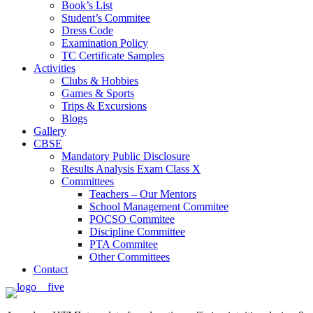
Book’s List
Student’s Commitee
Dress Code
Examination Policy
TC Certificate Samples
Activities
Clubs & Hobbies
Games & Sports
Trips & Excursions
Blogs
Gallery
CBSE
Mandatory Public Disclosure
Results Analysis Exam Class X
Committees
Teachers – Our Mentors
School Management Commitee
POCSO Commitee
Discipline Committee
PTA Commitee
Other Committees
Contact