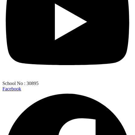
School No : 30895
Facebook