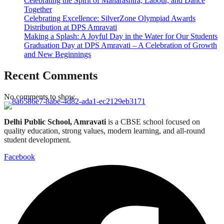
Celebrating the Spirit of Maharashtra, Labour, and Dance
Together
Celebrating Excellence: SilverZone Olympiad Awards
Distribution at DPS Amravati
Making a Splash: A Joyful Day in the Water for Our Students
Graduation Day at DPS Amravati – A Celebration of Growth
and New Beginnings
Recent Comments
No comments to show.
Delhi Public School, Amravati
is a CBSE school focused on
quality education, strong values, modern learning, and all-round
student development.
Facebook