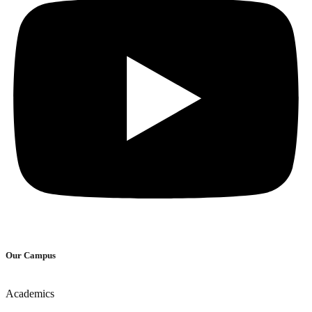
Our Campus
Academics