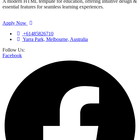
A modern HTML template for education, offering intuitive design &
essential features for seamless learning experiences.
Apply Now
+61485826710
Yarra Park, Melbourne, Australia
Follow Us:
Facebook