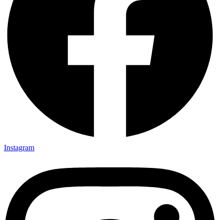
Instagram