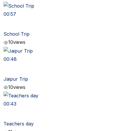
00:57
School Trip
10
views
00:48
Jaipur Trip
10
views
00:43
Teachers day