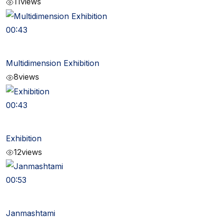
11
views
00:43
Multidimension Exhibition
8
views
00:43
Exhibition
12
views
00:53
Janmashtami