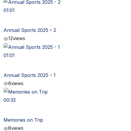
01:01
Annual Sports 2025 – 2
12
views
01:01
Annual Sports 2025 – 1
6
views
00:32
Memories on Trip
8
views