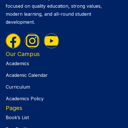
focused on quality education, strong values,
modern learning, and all-round student
development.
Our Campus
Academics
Academic Calendar
Curriculum
Academics Policy
Pages
Book’s List