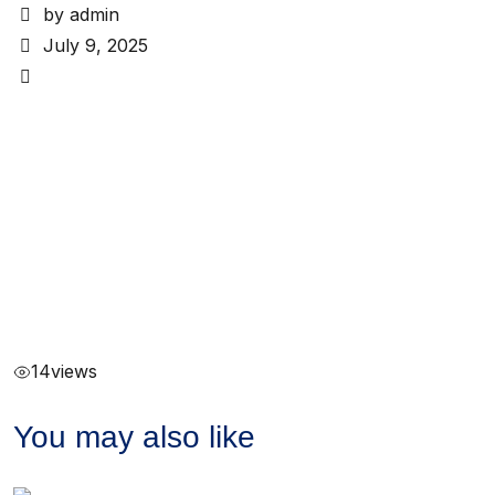
by admin
July 9, 2025
14
views
You may also like