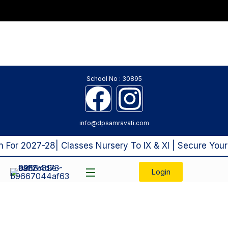
School No : 30895
info@dpsamravati.com
or 2027-28| Classes Nursery To IX & XI | Secure Your 
Login