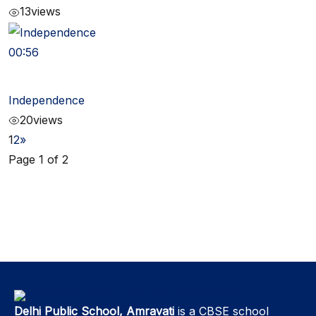
13
views
00:56
Independence
20
views
1
2
»
Page 1 of 2
Delhi Public School, Amravati
is a CBSE school