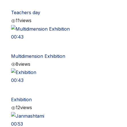
Teachers day
11
views
00:43
Multidimension Exhibition
8
views
00:43
Exhibition
12
views
00:53