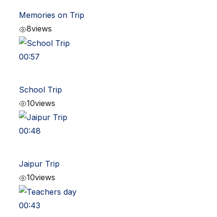
Memories on Trip
8
views
00:57
School Trip
10
views
00:48
Jaipur Trip
10
views
00:43