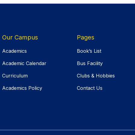
Our Campus
Pages
Academics
Book’s List
Academic Calendar
Bus Facility
Curriculum
Clubs & Hobbies
Academics Policy
Contact Us