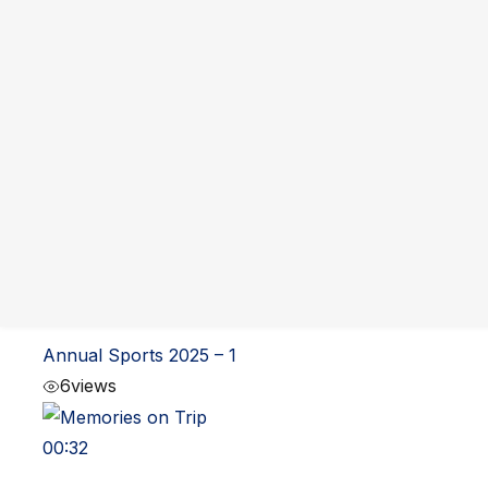
You may also like
01:01
Annual Sports 2025 – 2
12
views
01:01
Annual Sports 2025 – 1
6
views
00:32