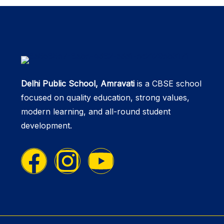
Delhi Public School, Amravati
is a CBSE school
focused on quality education, strong values,
modern learning, and all-round student
development.