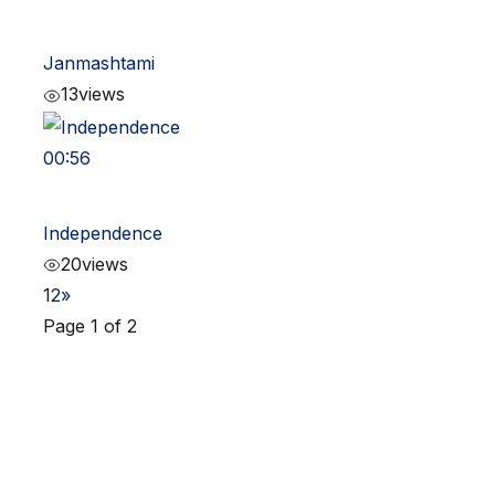
Janmashtami
13
views
00:56
Independence
20
views
1
2
»
Page 1 of 2